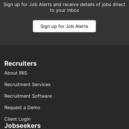
Sign up for Job Alerts and receive details of jobs direct
to your inbox
Sign up for Job Alerts
Recruiters
About IRIS
Recruitment Services
Recruitment Software
Request a Demo
Client Login
Jobseekers