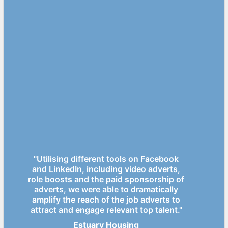
"Utilising different tools on Facebook
and LinkedIn, including video adverts,
role boosts and the paid sponsorship of
adverts, we were able to dramatically
amplify the reach of the job adverts to
attract and engage relevant top talent."
Estuary Housing