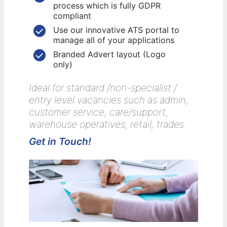
process which is fully GDPR
compliant
Use our innovative ATS portal to
manage all of your applications
Branded Advert layout (Logo
only)
Ideal for standard /non-specialist /
entry level vacancies such as admin,
customer service, care/support,
warehouse operatives, retail, trades.
Get in Touch!