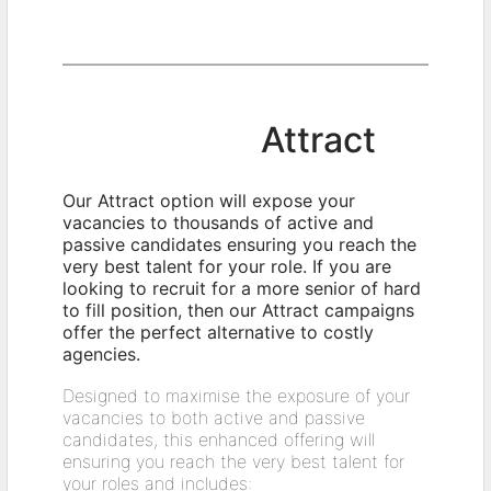
Attract
Our Attract option will expose your
vacancies to thousands of active and
passive candidates ensuring you reach the
very best talent for your role. If you are
looking to recruit for a more senior of hard
to fill position, then our Attract campaigns
offer the perfect alternative to costly
agencies.
Designed to maximise the exposure of your
vacancies to both active and passive
candidates, this enhanced offering will
ensuring you reach the very best talent for
your roles and includes: