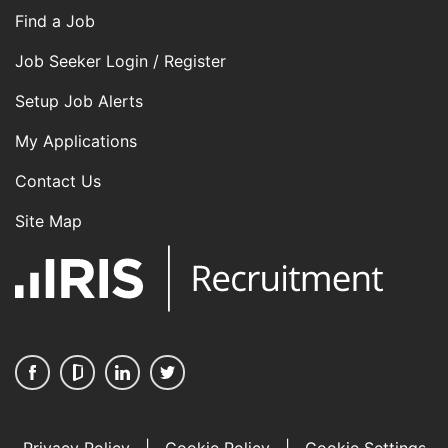
Find a Job
Job Seeker Login / Register
Setup Job Alerts
My Applications
Contact Us
Site Map
Privacy Policy
|
Cookie Policy
|
Cookie Settings