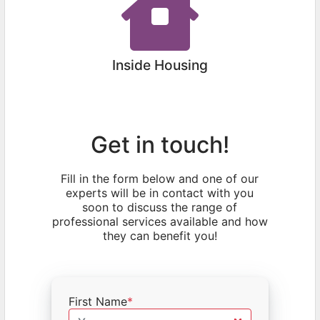
Inside Housing
Get in touch!
Fill in the form below and one of our
experts will be in contact with you
soon to discuss the range of
professional services available and how
they can benefit you!
First Name
*