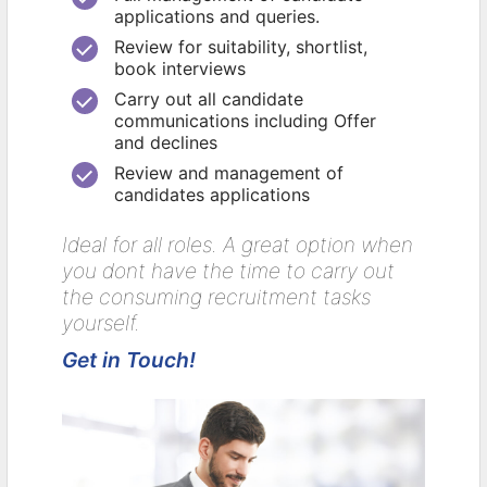
applications and queries.
Review for suitability, shortlist,
book interviews
Carry out all candidate
communications including Offer
and declines
Review and management of
candidates applications
Ideal for all roles. A great option when
you dont have the time to carry out
the consuming recruitment tasks
yourself.
Get in Touch!