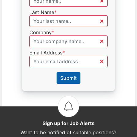
Last Name
*
Company
*
Email Address
*
Submit
Sign up for Job Alerts
Want to be notified of suitable positions?