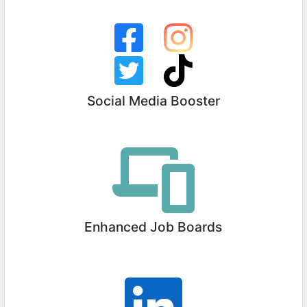
Social Media Booster
Enhanced Job Boards