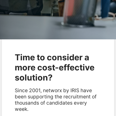
Time to consider a
more cost-effective
solution?
Since 2001, networx by IRIS have
been supporting the recruitment of
thousands of candidates every
week.