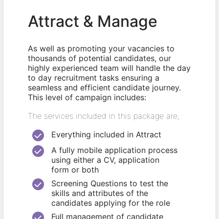
Attract & Manage
As well as promoting your vacancies to
thousands of potential candidates, our
highly experienced team will handle the day
to day recruitment tasks ensuring a
seamless and efficient candidate journey.
This level of campaign includes:
The services included in this package are;
Everything included in Attract
A fully mobile application process
using either a CV, application
form or both
Screening Questions to test the
skills and attributes of the
candidates applying for the role
Full management of candidate