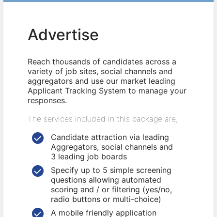
Advertise
Reach thousands of candidates across a
variety of job sites, social channels and
aggregators and use our market leading
Applicant Tracking System to manage your
responses.
The services included in this package are;
Candidate attraction via leading
Aggregators, social channels and
3 leading job boards
Specify up to 5 simple screening
questions allowing automated
scoring and / or filtering (yes/no,
radio buttons or multi-choice)
A mobile friendly application