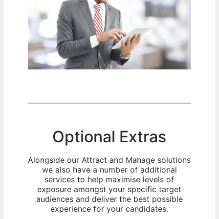
Optional Extras
Alongside our Attract and Manage solutions
we also have a number of additional
services to help maximise levels of
exposure amongst your specific target
audiences and deliver the best possible
experience for your candidates.