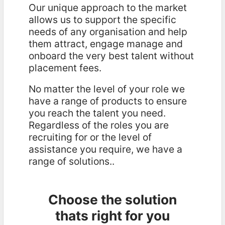
Our unique approach to the market
allows us to support the specific
needs of any organisation and help
them attract, engage manage and
onboard the very best talent without
placement fees.
No matter the level of your role we
have a range of products to ensure
you reach the talent you need.
Regardless of the roles you are
recruiting for or the level of
assistance you require, we have a
range of solutions..
Choose the solution
thats right for you