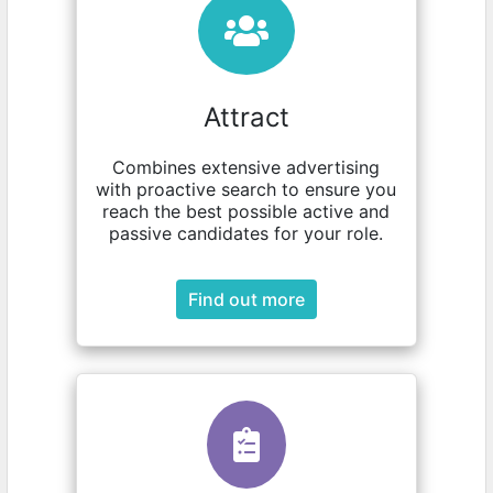
Attract
Combines extensive advertising
with proactive search to ensure you
reach the best possible active and
passive candidates for your role.
Find out more