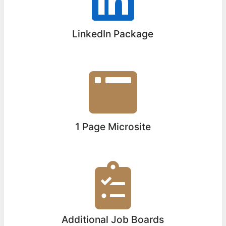
LinkedIn Package
1 Page Microsite
Additional Job Boards