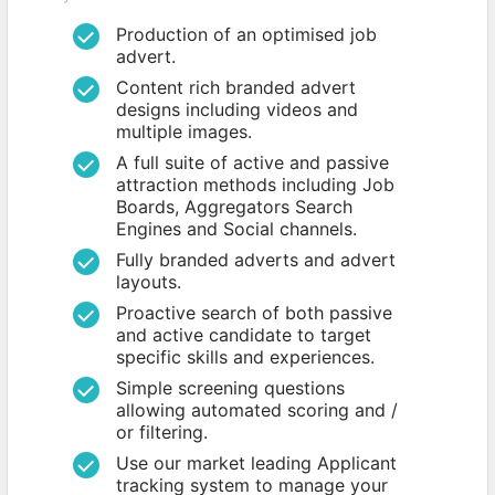
Production of an optimised job
advert.
Content rich branded advert
designs including videos and
multiple images.
A full suite of active and passive
attraction methods including Job
Boards, Aggregators Search
Engines and Social channels.
Fully branded adverts and advert
layouts.
Proactive search of both passive
and active candidate to target
specific skills and experiences.
Simple screening questions
allowing automated scoring and /
or filtering.
Use our market leading Applicant
tracking system to manage your