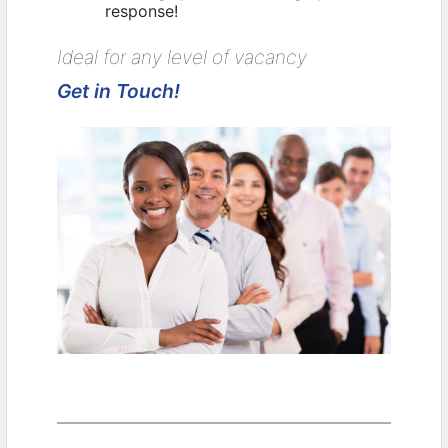
response!
Ideal for any level of vacancy
Get in Touch!