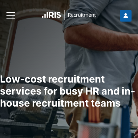
Low-cost recruitment
services for busy HR and in-
house recruitment teams