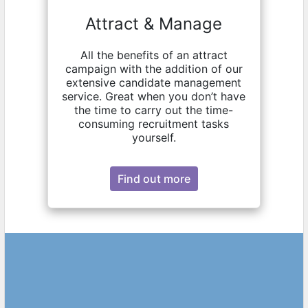
Attract & Manage
All the benefits of an attract
campaign with the addition of our
extensive candidate management
service. Great when you don’t have
the time to carry out the time-
consuming recruitment tasks
yourself.
Find out more