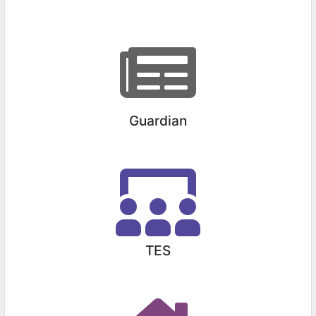
Guardian
TES