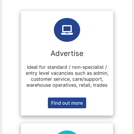
Advertise
Ideal for standard / non-specialist /
entry level vacancies such as admin,
customer service, care/support,
warehouse operatives, retail, trades
Find out more