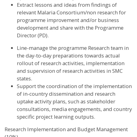
Extract lessons and ideas from findings of
relevant Malaria Consortium/non research for
programme improvement and/or business
development and share with the Programme
Director (PD).
Line-manage the programme Research team in
the day-to-day preparations towards actual
rollout of research activities, implementation
and supervision of research activities in SMC
states.
Support the coordination of the implementation
of in-country dissemination and research
uptake activity plans, such as stakeholder
consultations, media engagements, and country
specific project learning outputs.
Research Implementation and Budget Management
(10%)