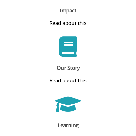
Impact
Read about this
Our Story
Read about this
Learning