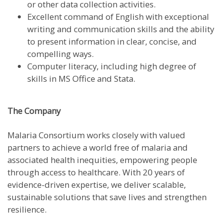
or other data collection activities.
Excellent command of English with exceptional
writing and communication skills and the ability
to present information in clear, concise, and
compelling ways.
Computer literacy, including high degree of
skills in MS Office and Stata.
The Company
Malaria Consortium works closely with valued
partners to achieve a world free of malaria and
associated health inequities, empowering people
through access to healthcare. With 20 years of
evidence-driven expertise, we deliver scalable,
sustainable solutions that save lives and strengthen
resilience.