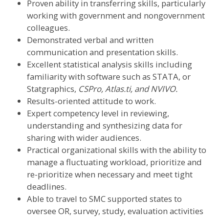
Proven ability in transferring skills, particularly
working with government and nongovernment
colleagues.
Demonstrated verbal and written
communication and presentation skills.
Excellent statistical analysis skills including
familiarity with software such as STATA, or
Statgraphics,
CSPro, Atlas.ti, and NVIVO.
Results-oriented attitude to work.
Expert competency level in reviewing,
understanding and synthesizing data for
sharing with wider audiences.
Practical organizational skills with the ability to
manage a fluctuating workload, prioritize and
re-prioritize when necessary and meet tight
deadlines.
Able to travel to SMC supported states to
oversee OR, survey, study, evaluation activities