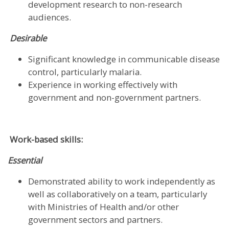
development research to non-research
audiences.
Desirable
Significant knowledge in communicable disease
control, particularly malaria.
Experience in working effectively with
government and non-government partners.
Work-based skills:
Essential
Demonstrated ability to work independently as
well as collaboratively on a team, particularly
with Ministries of Health and/or other
government sectors and partners.