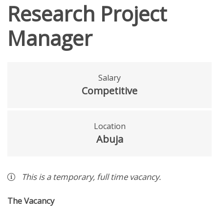
Research Project
Manager
Salary
Competitive
Location
Abuja
This is a
temporary
,
full time
vacancy
.
The Vacancy