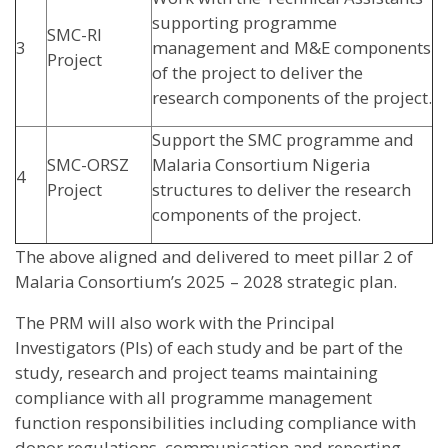
supporting programme
SMC-RI
3
management and M&E components
Project
of the project to deliver the
research components of the project.
Support the SMC programme and
SMC-ORSZ
Malaria Consortium Nigeria
4
Project
structures to deliver the research
components of the project.
The above aligned and delivered to meet pillar 2 of
Malaria Consortium’s 2025 – 2028 strategic plan.
The PRM will also work with the Principal
Investigators (PIs) of each study and be part of the
study, research and project teams maintaining
compliance with all programme management
function responsibilities including compliance with
donor regulations, communication and reporting.