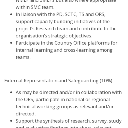
within SMC team.
In liaison with the PD, SCTC, TS and ORS,
support capacity building initiatives of the
project’s Research team and contribute to the
organisation’s strategic objectives.
Participate in the Country Office platforms for
internal learning and cross-learning among
teams.
External Representation and Safeguarding (10%)
As may be directed and/or in collaboration with
the ORS, participate in national or regional
technical working groups as relevant and/or
directed.
Support the synthesis of research, survey, study
and evaluation findings into short, relevant