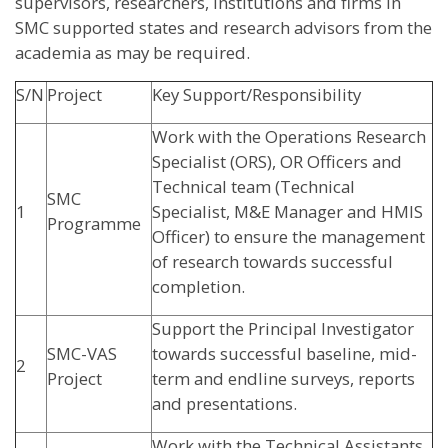
supervisors, researchers, institutions and firms in
SMC supported states and research advisors from the
academia as may be required.
S/N
Project
Key Support/Responsibility
Work with the Operations Research
Specialist (ORS), OR Officers and
Technical team (Technical
SMC
1
Specialist, M&E Manager and HMIS
Programme
Officer) to ensure the management
of research towards successful
completion.
Support the Principal Investigator
SMC-VAS
towards successful baseline, mid-
2
Project
term and endline surveys, reports
and presentations.
Work with the Technical Assistants