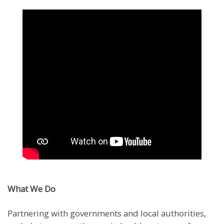
What We Do
Partnering with governments and local authorities,