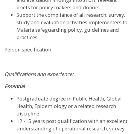
briefs for policy makers and donors.
Support the compliance of all research, survey,
study and evaluation activities implementers to
Malaria safeguarding policy, guidelines and
practices.
Person specification
Qualifications and experience:
Essential
Postgraduate degree in Public Health, Global
Health, Epidemiology or a related research
discipline.
12 -15 years post qualification with an excellent
understanding of operational research, survey,