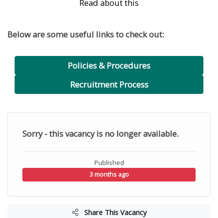
Read about this
Below are some useful links to check out:
Policies & Procedures
Recruitment Process
Sorry - this vacancy is no longer available.
Published
3 months ago
Share This Vacancy