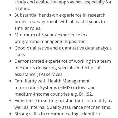
study and evaluation approaches, especially for
malaria.
Substantial hands-on experience in research
project management, with at least 2 years in
similar roles.
Minimum of 5 years’ experience in a
programme management position.
Good qualitative and quantitative data analysis
skills.
Demonstrated experience of working in a team
of experts delivering specialized technical
assistance (TA) services.
Familiarity with Health Management
Information Systems (HMIS) in low- and
medium-income countries e.g. DHIS2.
Experience in setting up standards of quality as
well as internal quality assurance mechanisms.
Strong skills in communicating scientific /