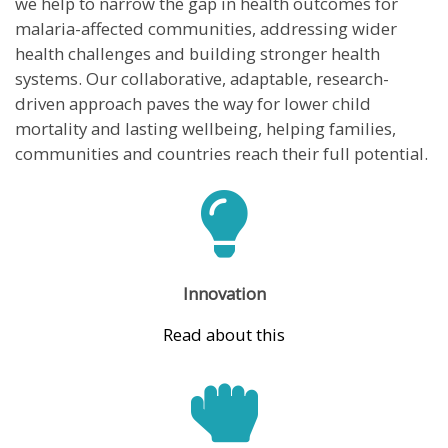
we help to narrow the gap in health outcomes for
malaria-affected communities, addressing wider
health challenges and building stronger health
systems. Our collaborative, adaptable, research-
driven approach paves the way for lower child
mortality and lasting wellbeing, helping families,
communities and countries reach their full potential.
Innovation
Read about this