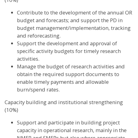
Contribute to the development of the annual OR
budget and forecasts; and support the PD in
budget management/implementation, tracking
and reforecasting.
Support the development and approval of
specific activity budgets for timely research
activities.
Manage the budget of research activities and
obtain the required support documents to
enable timely payments and allowable
burn/spend rates.
Capacity building and institutional strengthening
(10%)
Support and participate in building project
capacity in operational research, mainly in the
NMEP and SMEPs but also where appropriate