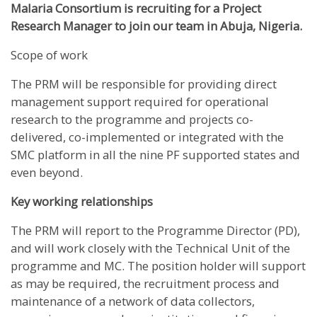
Malaria Consortium is recruiting for a
Project
Research Manager
to join our team in Abuja, Nigeria.
Scope of work
The PRM will be responsible for providing direct
management support required for operational
research to the programme and projects co-
delivered, co-implemented or integrated with the
SMC platform in all the nine PF supported states and
even beyond.
Key working relationships
The PRM will report to the Programme Director (PD),
and will work closely with the Technical Unit of the
programme and MC. The position holder will support
as may be required, the recruitment process and
maintenance of a network of data collectors,