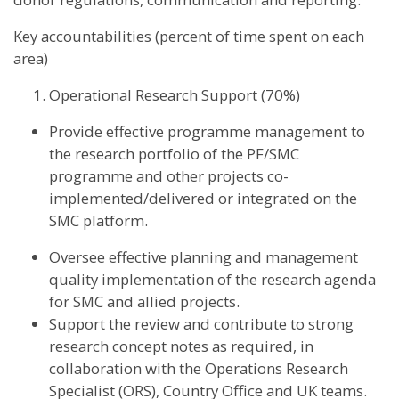
Key accountabilities (percent of time spent on each
area)
Operational Research Support (70%)
Provide effective programme management to
the research portfolio of the PF/SMC
programme and other projects co-
implemented/delivered or integrated on the
SMC platform.
Oversee effective planning and management
quality implementation of the research agenda
for SMC and allied projects.
Support the review and contribute to strong
research concept notes as required, in
collaboration with the Operations Research
Specialist (ORS), Country Office and UK teams.