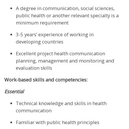
A degree in communication, social sciences,
public health or another relevant specialty is a
minimum requirement
3-5 years’ experience of working in
developing countries
Excellent project health communication
planning, management and monitoring and
evaluation skills
Work-based skills and competencies:
Essential
Technical knowledge and skills in health
communication
Familiar with public health principles