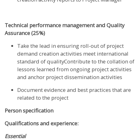
Technical performance management and Quality
Assurance (25%)
Take the lead in ensuring roll-out of project
demand creation activities meet international
standard of qualityContribute to the collation of
lessons learned from ongoing project activities
and anchor project dissemination activities
Document evidence and best practices that are
related to the project
Person specification
Qualifications and experience:
Essential