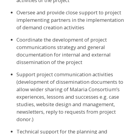
activities of the project
Oversee and provide close support to project
implementing partners in the implementation
of demand creation activities
Coordinate the development of project
communications strategy and general
documentation for internal and external
dissemination of the project
Support project communication activities
(development of dissemination documents to
allow wider sharing of Malaria Consortium’s
experiences, lessons and successes e.g. case
studies, website design and management,
newsletters, reply to requests from project
donor.)
Technical support for the planning and