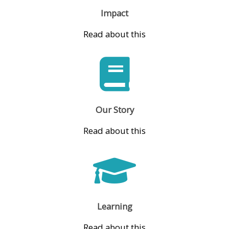
Impact
Read about this
Our Story
Read about this
Learning
Read about this