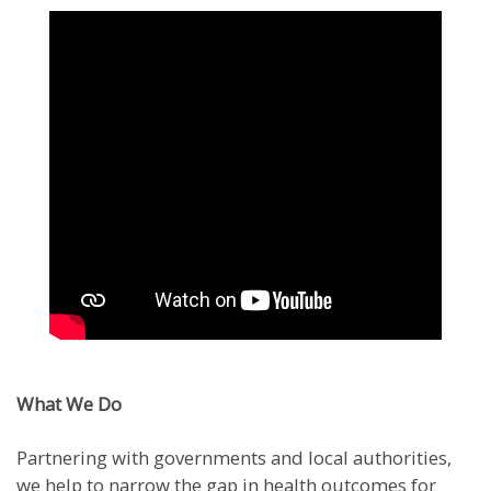
What We Do
Partnering with governments and local authorities,
we help to narrow the gap in health outcomes for