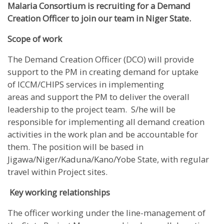
Malaria Consortium is recruiting for a
Demand
Creation Officer to join our team in Niger State.
Scope of work
The Demand Creation Officer (DCO) will provide
support to the PM in creating demand for uptake
of ICCM/CHIPS services in implementing
areas and support the PM to deliver the overall
leadership to the project team. S/he will be
responsible for implementing all demand creation
activities in the work plan and be accountable for
them. The position will be based in
Jigawa/Niger/Kaduna/Kano/Yobe State, with regular
travel within Project sites.
Key working relationships
The officer working under the line-management of