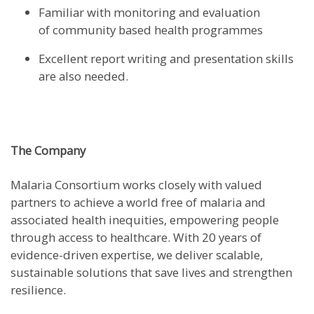
Familiar with monitoring and evaluation
of community based health programmes
Excellent report writing and presentation skills
are also needed.
The Company
Malaria Consortium works closely with valued
partners to achieve a world free of malaria and
associated health inequities, empowering people
through access to healthcare. With 20 years of
evidence-driven expertise, we deliver scalable,
sustainable solutions that save lives and strengthen
resilience.