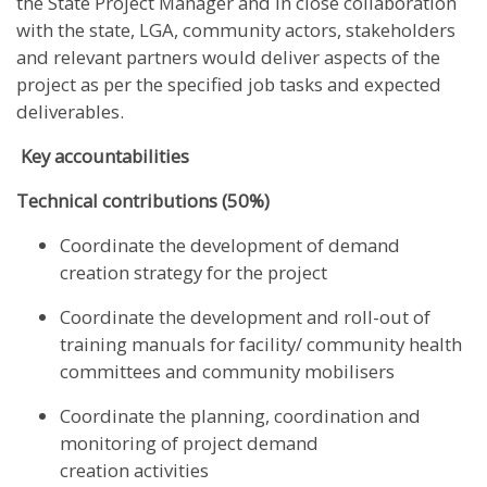
the State Project Manager and in close collaboration
with the state, LGA, community actors, stakeholders
and relevant partners would deliver aspects of the
project as per the specified job tasks and expected
deliverables.
Key accountabilities
Technical contributions (50%)
Coordinate the development of demand
creation strategy for the project
Coordinate the development and roll-out of
training manuals for facility/ community health
committees and community mobilisers
Coordinate the planning, coordination and
monitoring of project demand
creation activities