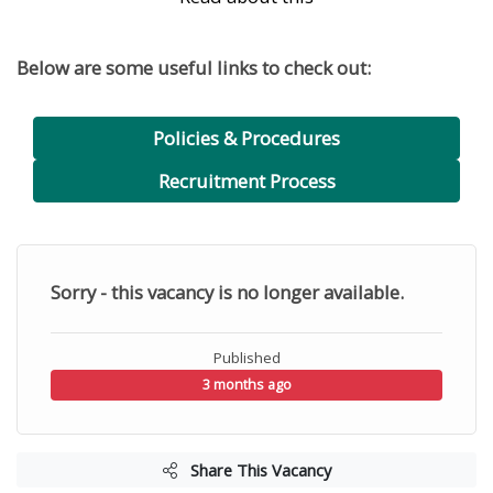
Below are some useful links to check out:
Policies & Procedures
Recruitment Process
Sorry - this vacancy is no longer available.
Published
3 months ago
Share This Vacancy