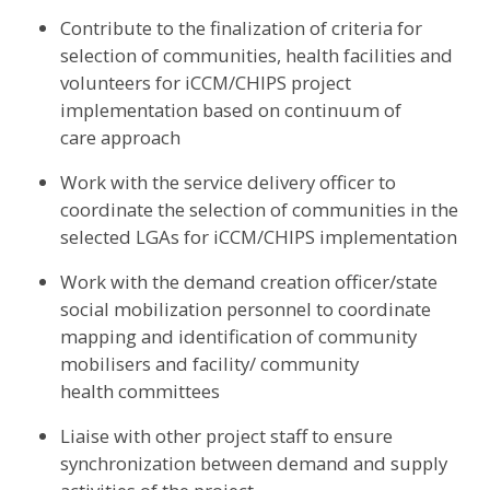
Contribute to the finalization of criteria for
selection of communities, health facilities and
volunteers for iCCM/CHIPS project
implementation based on continuum of
care approach
Work with the service delivery officer to
coordinate the selection of communities in the
selected LGAs for iCCM/CHIPS implementation
Work with the demand creation officer/state
social mobilization personnel to coordinate
mapping and identification of community
mobilisers and facility/ community
health committees
Liaise with other project staff to ensure
synchronization between demand and supply