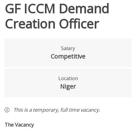
GF ICCM Demand
Creation Officer
Salary
Competitive
Location
Niger
This is a
temporary
,
full time
vacancy
.
The Vacancy