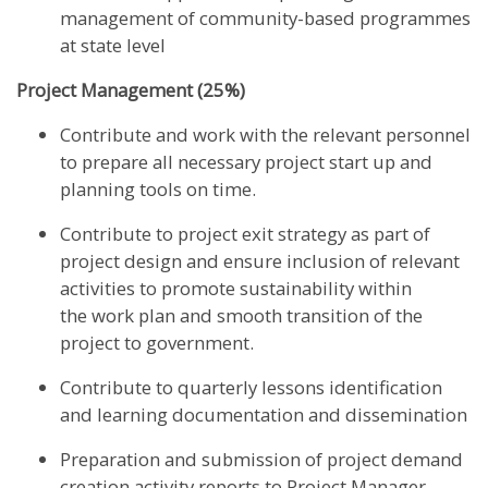
management of community-based programmes
at state level
Project Management (25%)
Contribute and work with the relevant personnel
to prepare all necessary project start up and
planning tools on time.
Contribute to project exit strategy as part of
project design and ensure inclusion of relevant
activities to promote sustainability within
the work plan and smooth transition of the
project to government.
Contribute to quarterly lessons identification
and learning documentation and dissemination
Preparation and submission of project demand
creation activity reports to Project Manager