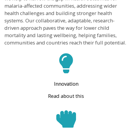
malaria-affected communities, addressing wider
health challenges and building stronger health
systems. Our collaborative, adaptable, research-
driven approach paves the way for lower child
mortality and lasting wellbeing, helping families,
communities and countries reach their full potential.
Innovation
Read about this