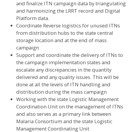
and finalize ITN campaign data by triangulating
and harmonizing the LRRT record and Digital
Platform data.
Coordinate Reverse logistics for unused ITNs
from distribution hubs to the state central
storage location and at the end of mass
campaign
Support and coordinate the delivery of ITNs to
the campaign implementation states and
escalate any discrepancies in the quantity
delivered and any quality issues. This will be
done at all the levels of ITN handling and
distribution during the mass campaign
Working with the state Logistic Management
Coordination Unit on the management of ITNs
and also serves as a primary link between
Malaria Consortium and the state Logistic
Management Coordinating Unit