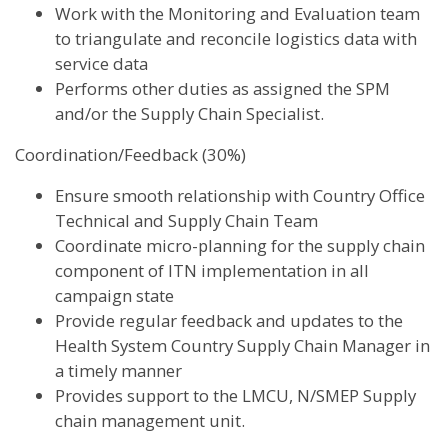
Work with the Monitoring and Evaluation team
to triangulate and reconcile logistics data with
service data
Performs other duties as assigned the SPM
and/or the Supply Chain Specialist.
Coordination/Feedback (30%)
Ensure smooth relationship with Country Office
Technical and Supply Chain Team
Coordinate micro-planning for the supply chain
component of ITN implementation in all
campaign state
Provide regular feedback and updates to the
Health System Country Supply Chain Manager in
a timely manner
Provides support to the LMCU, N/SMEP Supply
chain management unit.