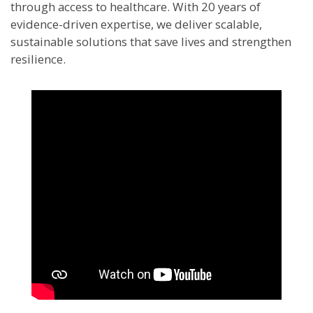
through access to healthcare. With 20 years of
evidence-driven expertise, we deliver scalable,
sustainable solutions that save lives and strengthen
resilience.