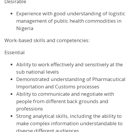
Desirable
Experience with good understanding of logistic
management of public health commodities in
Nigeria
Work-based skills and competencies:
Essential
Ability to work effectively and sensitively at the
sub national levels
Demonstrated understanding of Pharmacutical
Importation and Customs processes
Ability to communicate and negotiate with
people from different back grounds and
professions
Strong analytical skills, including the ability to
make complex information understandable to
diverse different audiences