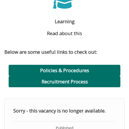
Learning
Read about this
Below are some useful links to check out:
Policies & Procedures
Recruitment Process
Sorry - this vacancy is no longer available.
Published