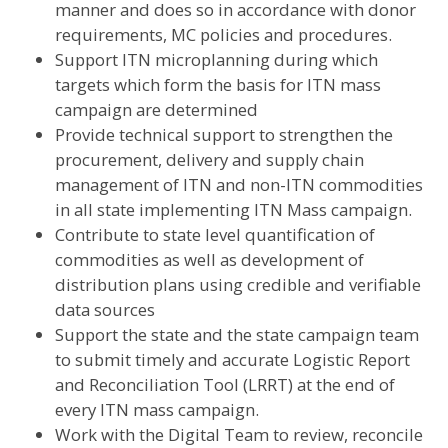
manner and does so in accordance with donor
requirements, MC policies and procedures.
Support ITN microplanning during which
targets which form the basis for ITN mass
campaign are determined
Provide technical support to strengthen the
procurement, delivery and supply chain
management of ITN and non-ITN commodities
in all state implementing ITN Mass campaign.
Contribute to state level quantification of
commodities as well as development of
distribution plans using credible and verifiable
data sources
Support the state and the state campaign team
to submit timely and accurate Logistic Report
and Reconciliation Tool (LRRT) at the end of
every ITN mass campaign.
Work with the Digital Team to review, reconcile