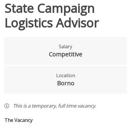
State Campaign
Logistics Advisor
Salary
Competitive
Location
Borno
This is a
temporary
,
full time
vacancy
.
The Vacancy