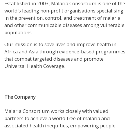
Established in 2003, Malaria Consortium is one of the
world’s leading non-profit organisations specialising
in the prevention, control, and treatment of malaria
and other communicable diseases among vulnerable
populations.
Our mission is to save lives and improve health in
Africa and Asia through evidence-based programmes
that combat targeted diseases and promote
Universal Health Coverage.
The Company
Malaria Consortium works closely with valued
partners to achieve a world free of malaria and
associated health inequities, empowering people