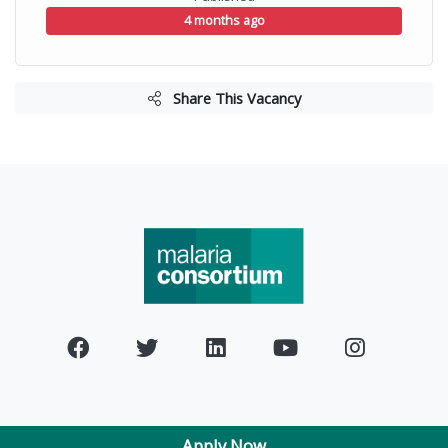
4 months ago
Share This Vacancy
Apply Now