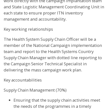
work directly with the campaign implantation team
and State Logistic Management Coordinating Unit in
each state to ensure proper ITN inventory
management and accountability.
Key working relationships
The Health System Supply Chain Officer will be a
member of the National Campaign implementation
team and report to the Health Systems Country
Supply Chain Manager with dotted line reporting to
the Campaign Senior Technical Specialist in
delivering the mass campaign work plan.
Key accountabilities
Supply Chain Management (70%)
Ensuring that the supply chain activities meet
the needs of the programmes in a timely