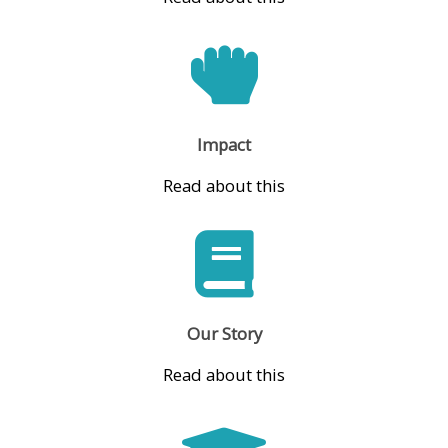
Impact
Read about this
Our Story
Read about this