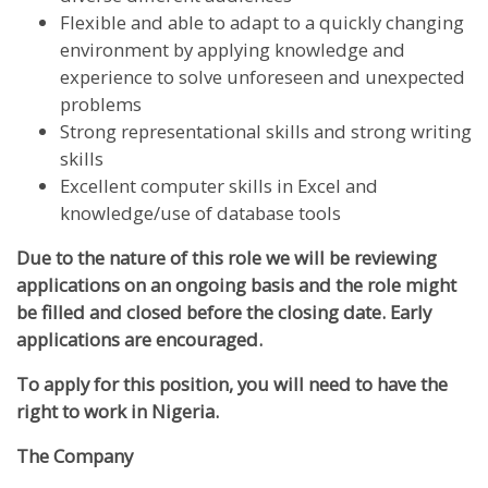
Flexible and able to adapt to a quickly changing
environment by applying knowledge and
experience to solve unforeseen and unexpected
problems
Strong representational skills and strong writing
skills
Excellent computer skills in Excel and
knowledge/use of database tools
Due to the nature of this role we will be reviewing
applications on an ongoing basis and the role might
be filled and closed before the closing date. Early
applications are encouraged.
To apply for this position, you will need to have the
right to work in Nigeria.
The Company