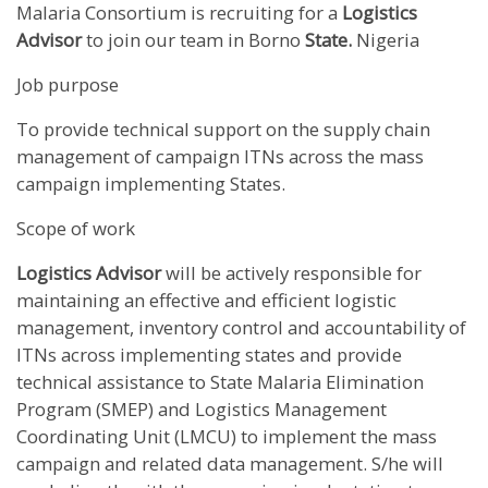
Malaria Consortium is recruiting for a
Logistics
Advisor
to join our team in Borno
State.
Nigeria
Job purpose
To provide technical support on the supply chain
management of campaign ITNs across the mass
campaign implementing States.
Scope of work
Logistics Advisor
will be actively responsible for
maintaining an effective and efficient logistic
management, inventory control and accountability of
ITNs across implementing states and provide
technical assistance to State Malaria Elimination
Program (SMEP) and Logistics Management
Coordinating Unit (LMCU) to implement the mass
campaign and related data management. S/he will