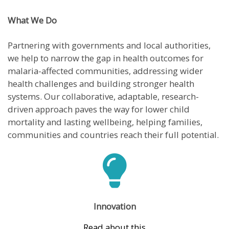
What We Do
Partnering with governments and local authorities,
we help to narrow the gap in health outcomes for
malaria-affected communities, addressing wider
health challenges and building stronger health
systems. Our collaborative, adaptable, research-
driven approach paves the way for lower child
mortality and lasting wellbeing, helping families,
communities and countries reach their full potential.
Innovation
Read about this