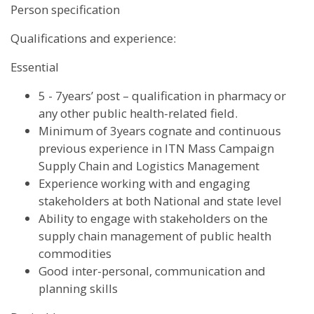
Person specification
Qualifications and experience:
Essential
5 - 7years’ post – qualification in pharmacy or
any other public health-related field.
Minimum of 3years cognate and continuous
previous experience in ITN Mass Campaign
Supply Chain and Logistics Management
Experience working with and engaging
stakeholders at both National and state level
Ability to engage with stakeholders on the
supply chain management of public health
commodities
Good inter-personal, communication and
planning skills