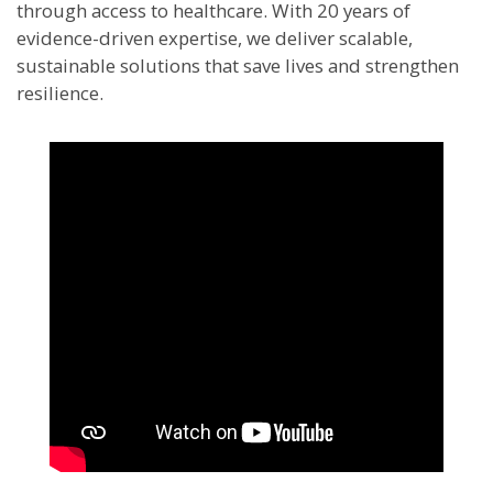
through access to healthcare. With 20 years of
evidence-driven expertise, we deliver scalable,
sustainable solutions that save lives and strengthen
resilience.