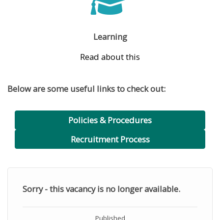
Learning
Read about this
Below are some useful links to check out:
Policies & Procedures
Recruitment Process
Sorry - this vacancy is no longer available.
Published