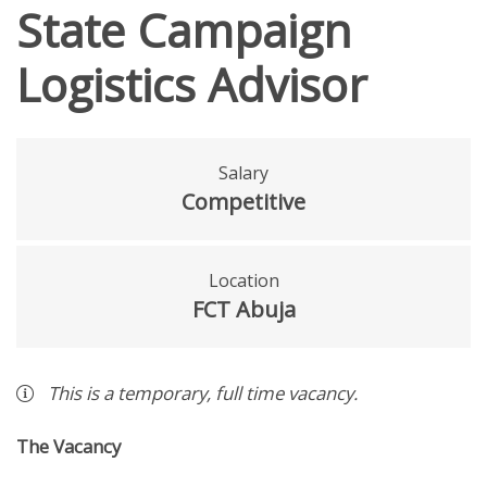
State Campaign
Logistics Advisor
Salary
Competitive
Location
FCT Abuja
This is a
temporary
,
full time
vacancy
.
The Vacancy