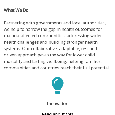
What We Do
Partnering with governments and local authorities,
we help to narrow the gap in health outcomes for
malaria-affected communities, addressing wider
health challenges and building stronger health
systems. Our collaborative, adaptable, research-
driven approach paves the way for lower child
mortality and lasting wellbeing, helping families,
communities and countries reach their full potential.
Innovation
Read about this