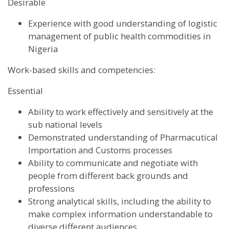
Desirable
Experience with good understanding of logistic
management of public health commodities in
Nigeria
Work-based skills and competencies:
Essential
Ability to work effectively and sensitively at the
sub national levels
Demonstrated understanding of Pharmacutical
Importation and Customs processes
Ability to communicate and negotiate with
people from different back grounds and
professions
Strong analytical skills, including the ability to
make complex information understandable to
diverse different audiences