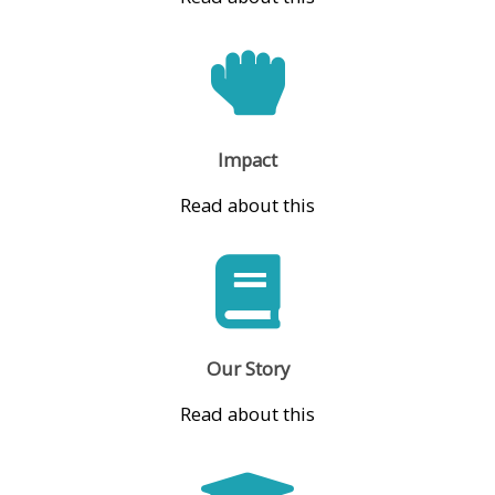
Impact
Read about this
Our Story
Read about this