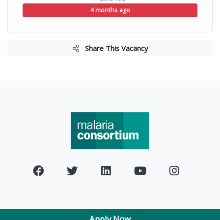
4 months ago
Share This Vacancy
Apply Now