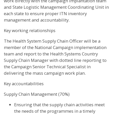
work directly with the campaign implantation team
and State Logistic Management Coordinating Unit in
each state to ensure proper ITN inventory
management and accountability.
Key working relationships
The Health System Supply Chain Officer will be a
member of the National Campaign implementation
team and report to the Health Systems Country
Supply Chain Manager with dotted line reporting to
the Campaign Senior Technical Specialist in
delivering the mass campaign work plan.
Key accountabilities
Supply Chain Management (70%)
Ensuring that the supply chain activities meet
the needs of the programmes in a timely