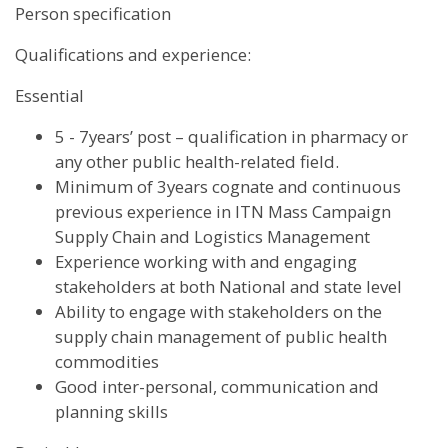
Person specification
Qualifications and experience:
Essential
5 - 7years’ post – qualification in pharmacy or
any other public health-related field.
Minimum of 3years cognate and continuous
previous experience in ITN Mass Campaign
Supply Chain and Logistics Management
Experience working with and engaging
stakeholders at both National and state level
Ability to engage with stakeholders on the
supply chain management of public health
commodities
Good inter-personal, communication and
planning skills