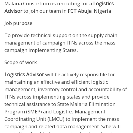
Malaria Consortium is recruiting for a
Logistics
Advisor
to join our team in
FCT
Abuja
. Nigeria
Job purpose
To provide technical support on the supply chain
management of campaign ITNs across the mass
campaign implementing States.
Scope of work
Logistics Advisor
will be actively responsible for
maintaining an effective and efficient logistic
management, inventory control and accountability of
ITNs across implementing states and provide
technical assistance to State Malaria Elimination
Program (SMEP) and Logistics Management
Coordinating Unit (LMCU) to implement the mass
campaign and related data management. S/he will