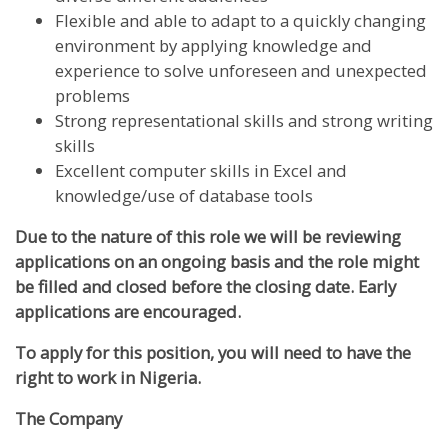
Flexible and able to adapt to a quickly changing
environment by applying knowledge and
experience to solve unforeseen and unexpected
problems
Strong representational skills and strong writing
skills
Excellent computer skills in Excel and
knowledge/use of database tools
Due to the nature of this role we will be reviewing
applications on an ongoing basis and the role might
be filled and closed before the closing date. Early
applications are encouraged.
To apply for this position, you will need to have the
right to work in Nigeria.
The Company