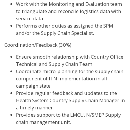
Work with the Monitoring and Evaluation team
to triangulate and reconcile logistics data with
service data
Performs other duties as assigned the SPM
and/or the Supply Chain Specialist.
Coordination/Feedback (30%)
Ensure smooth relationship with Country Office
Technical and Supply Chain Team
Coordinate micro-planning for the supply chain
component of ITN implementation in all
campaign state
Provide regular feedback and updates to the
Health System Country Supply Chain Manager in
a timely manner
Provides support to the LMCU, N/SMEP Supply
chain management unit.