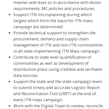
manner and does so in accordance with donor
requirements, MC policies and procedures.
Support ITN microplanning during which
targets which form the basis for ITN mass
campaign are determined
Provide technical support to strengthen the
procurement, delivery and supply chain
management of ITN and non-ITN commodities
in all state implementing ITN Mass campaign.
Contribute to state level quantification of
commodities as well as development of
distribution plans using credible and verifiable
data sources
Support the state and the state campaign team
to submit timely and accurate Logistic Report
and Reconciliation Tool (LRRT) at the end of
every ITN mass campaign.
Work with the Digital Team to review, reconcile