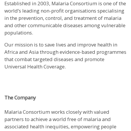
Established in 2003, Malaria Consortium is one of the
world’s leading non-profit organisations specialising
in the prevention, control, and treatment of malaria
and other communicable diseases among vulnerable
populations.
Our mission is to save lives and improve health in
Africa and Asia through evidence-based programmes
that combat targeted diseases and promote
Universal Health Coverage.
The Company
Malaria Consortium works closely with valued
partners to achieve a world free of malaria and
associated health inequities, empowering people