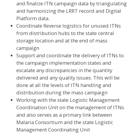
and finalize ITN campaign data by triangulating
and harmonizing the LRRT record and Digital
Platform data.
Coordinate Reverse logistics for unused ITNs
from distribution hubs to the state central
storage location and at the end of mass
campaign
Support and coordinate the delivery of ITNs to
the campaign implementation states and
escalate any discrepancies in the quantity
delivered and any quality issues. This will be
done at all the levels of ITN handling and
distribution during the mass campaign
Working with the state Logistic Management
Coordination Unit on the management of ITNs
and also serves as a primary link between
Malaria Consortium and the state Logistic
Management Coordinating Unit