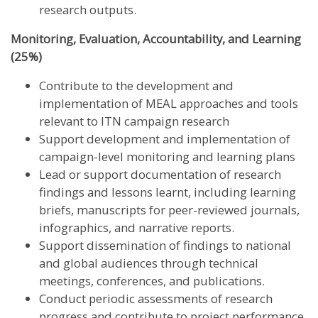
research outputs.
Monitoring, Evaluation, Accountability, and Learning
(25%)
Contribute to the development and
implementation of MEAL approaches and tools
relevant to ITN campaign research
Support development and implementation of
campaign-level monitoring and learning plans
Lead or support documentation of research
findings and lessons learnt, including learning
briefs, manuscripts for peer-reviewed journals,
infographics, and narrative reports.
Support dissemination of findings to national
and global audiences through technical
meetings, conferences, and publications.
Conduct periodic assessments of research
progress and contribute to project performance