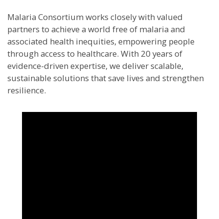
Malaria Consortium works closely with valued
partners to achieve a world free of malaria and
associated health inequities, empowering people
through access to healthcare. With 20 years of
evidence-driven expertise, we deliver scalable,
sustainable solutions that save lives and strengthen
resilience.