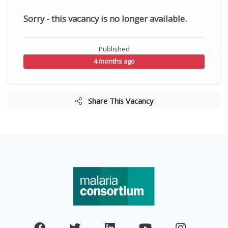
Sorry - this vacancy is no longer available.
Published
4 months ago
Share This Vacancy