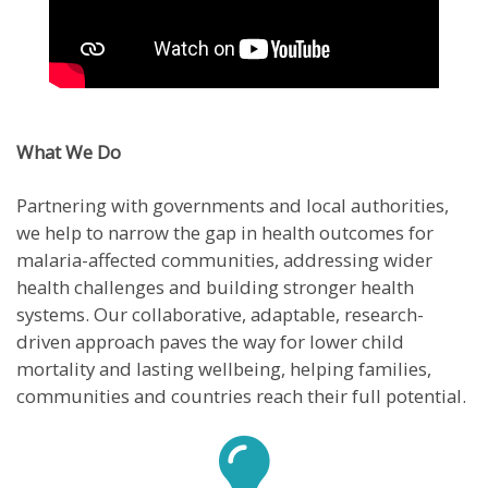
What We Do
Partnering with governments and local authorities,
we help to narrow the gap in health outcomes for
malaria-affected communities, addressing wider
health challenges and building stronger health
systems. Our collaborative, adaptable, research-
driven approach paves the way for lower child
mortality and lasting wellbeing, helping families,
communities and countries reach their full potential.