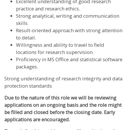
Excellent understanding of good research
practice and research ethics.
Strong analytical, writing and communication
skills
Result-oriented approach with strong attention
to detail.
Willingness and ability to travel to field
locations for research supervision.
Proficiency in MS Office and statistical software
packages.
Strong understanding of research integrity and data
protection standards
Due to the nature of this role we will be reviewing
applications on an ongoing basis and the role might
be filled and closed before the closing date. Early
applications are encouraged.