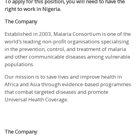
To apply for this position, you will need to have the
right to work in Nigeria.
The Company
Established in 2003, Malaria Consortium is one of the
world’s leading non-profit organisations specialising
in the prevention, control, and treatment of malaria
and other communicable diseases among vulnerable
populations.
Our mission is to save lives and improve health in
Africa and Asia through evidence-based programmes
that combat targeted diseases and promote
Universal Health Coverage.
The Company