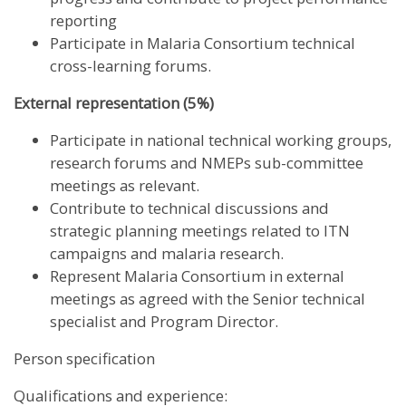
reporting
Participate in Malaria Consortium technical
cross-learning forums.
External representation (5%)
Participate in national technical working groups,
research forums and NMEPs sub-committee
meetings as relevant.
Contribute to technical discussions and
strategic planning meetings related to ITN
campaigns and malaria research.
Represent Malaria Consortium in external
meetings as agreed with the Senior technical
specialist and Program Director.
Person specification
Qualifications and experience: