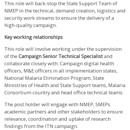
This role will back-stop the State Support Team of
NMEP in the technical, demand creation, logistics and
security work streams to ensure the delivery of a
high-quality campaign.
Key working relationships
This role will involve working under the supervision
of the
Campaign Senior Technical Specialist
and
collaborate closely with: Campaign digital health
officers, M&E officers in all implementation states,
National Malaria Elimination Program, State
Ministries of Health and State Support teams, Malaria
Consortium country and head office technical teams.
The post holder will engage with NMEP, SMEPs
academic partners and other stakeholders to ensure
relevance, coordination and uptake of research
findings from the ITN campaign.