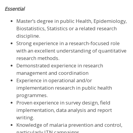
Essential
Master’s degree in public Health, Epidemiology,
Biostatistics, Statistics or a related research
discipline.
Strong experience in a research-focused role
with an excellent understanding of quantitative
research methods.
Demonstrated experience in research
management and coordination
Experience in operational and/or
implementation research in public health
programmes.
Proven experience in survey design, field
implementation, data analysis and report
writing.
Knowledge of malaria prevention and control,
particularly ITN campaigns