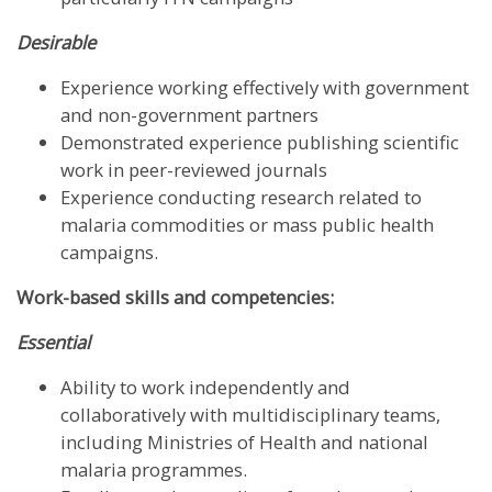
Desirable
Experience working effectively with government
and non-government partners
Demonstrated experience publishing scientific
work in peer-reviewed journals
Experience conducting research related to
malaria commodities or mass public health
campaigns.
Work-based skills and competencies:
Essential
Ability to work independently and
collaboratively with multidisciplinary teams,
including Ministries of Health and national
malaria programmes.