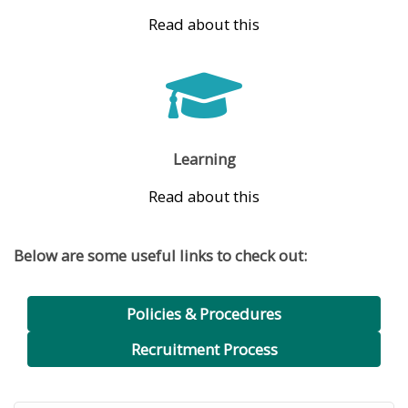
Read about this
Learning
Read about this
Below are some useful links to check out:
Policies & Procedures
Recruitment Process