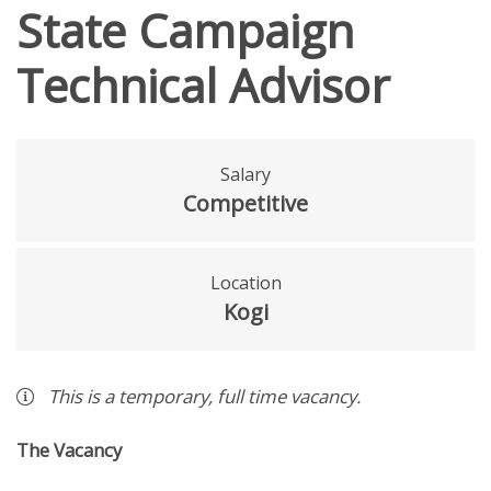
State Campaign
Technical Advisor
Salary
Competitive
Location
Kogi
This is a
temporary
,
full time
vacancy
.
The Vacancy