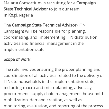
Malaria Consortium is recruiting for a
Campaign
State Technical Advisor
to join our team
in
Kogi
, Nigeria
The
Campaign State Technical Advisor
(ITN
Campaign) will be responsible for planning,
coordinating, and implementing ITN distribution
activities and financial management in the
implementation state.
Scope of work
The role involves ensuring the proper planning and
coordination of all activities related to the delivery of
ITNs to households in the implementation state,
including macro and microplanning, advocacy,
procurement, supply chain management, household
mobilization, demand creation, as well as
monitoring, evaluation, and reporting of the process.