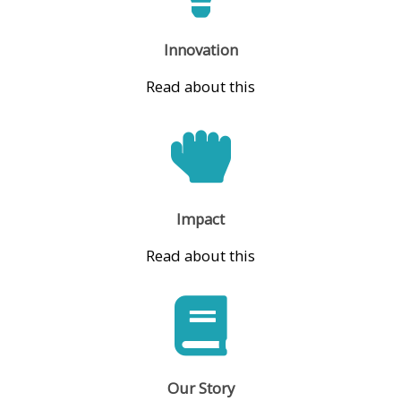
Innovation
Read about this
Impact
Read about this
Our Story