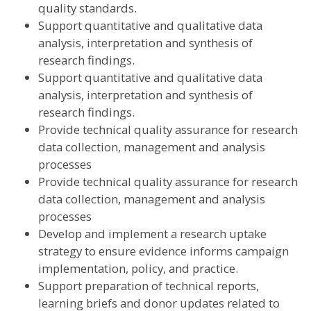
quality standards.
Support quantitative and qualitative data
analysis, interpretation and synthesis of
research findings.
Support quantitative and qualitative data
analysis, interpretation and synthesis of
research findings.
Provide technical quality assurance for research
data collection, management and analysis
processes
Provide technical quality assurance for research
data collection, management and analysis
processes
Develop and implement a research uptake
strategy to ensure evidence informs campaign
implementation, policy, and practice.
Support preparation of technical reports,
learning briefs and donor updates related to