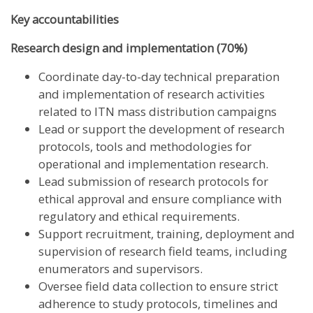
Key accountabilities
Research design and implementation (70%)
Coordinate day-to-day technical preparation
and implementation of research activities
related to ITN mass distribution campaigns
Lead or support the development of research
protocols, tools and methodologies for
operational and implementation research.
Lead submission of research protocols for
ethical approval and ensure compliance with
regulatory and ethical requirements.
Support recruitment, training, deployment and
supervision of research field teams, including
enumerators and supervisors.
Oversee field data collection to ensure strict
adherence to study protocols, timelines and