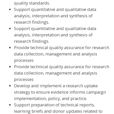
quality standards.
Support quantitative and qualitative data
analysis, interpretation and synthesis of
research findings.
Support quantitative and qualitative data
analysis, interpretation and synthesis of
research findings.
Provide technical quality assurance for research
data collection, management and analysis
processes
Provide technical quality assurance for research
data collection, management and analysis
processes
Develop and implement a research uptake
strategy to ensure evidence informs campaign
implementation, policy, and practice.
Support preparation of technical reports,
learning briefs and donor updates related to