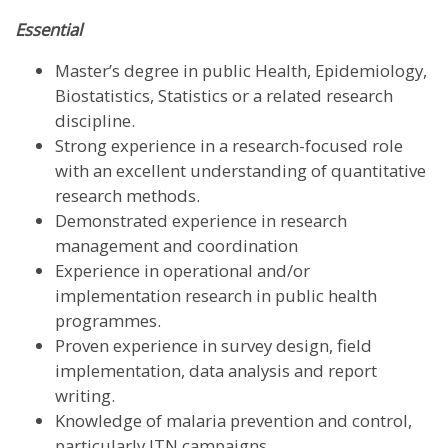
Essential
Master’s degree in public Health, Epidemiology,
Biostatistics, Statistics or a related research
discipline.
Strong experience in a research-focused role
with an excellent understanding of quantitative
research methods.
Demonstrated experience in research
management and coordination
Experience in operational and/or
implementation research in public health
programmes.
Proven experience in survey design, field
implementation, data analysis and report
writing.
Knowledge of malaria prevention and control,
particularly ITN campaigns