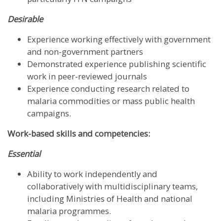
Desirable
Experience working effectively with government
and non-government partners
Demonstrated experience publishing scientific
work in peer-reviewed journals
Experience conducting research related to
malaria commodities or mass public health
campaigns.
Work-based skills and competencies:
Essential
Ability to work independently and
collaboratively with multidisciplinary teams,
including Ministries of Health and national
malaria programmes.