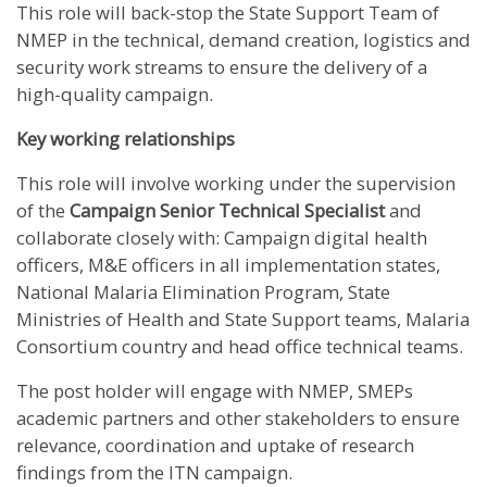
This role will back-stop the State Support Team of
NMEP in the technical, demand creation, logistics and
security work streams to ensure the delivery of a
high-quality campaign.
Key working relationships
This role will involve working under the supervision
of the
Campaign Senior Technical Specialist
and
collaborate closely with: Campaign digital health
officers, M&E officers in all implementation states,
National Malaria Elimination Program, State
Ministries of Health and State Support teams, Malaria
Consortium country and head office technical teams.
The post holder will engage with NMEP, SMEPs
academic partners and other stakeholders to ensure
relevance, coordination and uptake of research
findings from the ITN campaign.