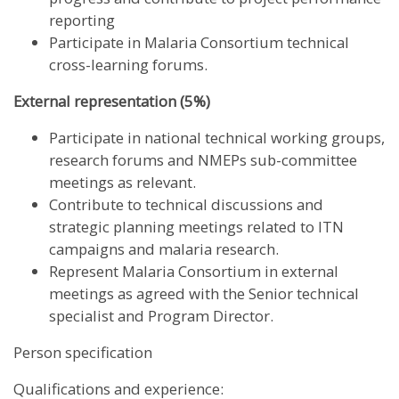
reporting
Participate in Malaria Consortium technical
cross-learning forums.
External representation (5%)
Participate in national technical working groups,
research forums and NMEPs sub-committee
meetings as relevant.
Contribute to technical discussions and
strategic planning meetings related to ITN
campaigns and malaria research.
Represent Malaria Consortium in external
meetings as agreed with the Senior technical
specialist and Program Director.
Person specification
Qualifications and experience: