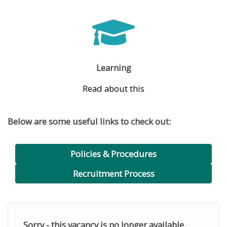
Learning
Read about this
Below are some useful links to check out:
Policies & Procedures
Recruitment Process
Sorry - this vacancy is no longer available.