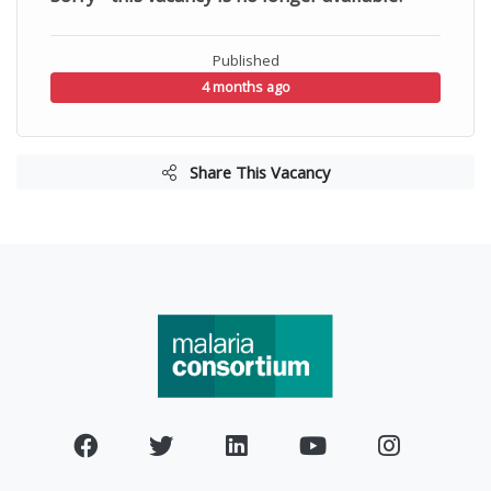
Published
4 months ago
Share This Vacancy