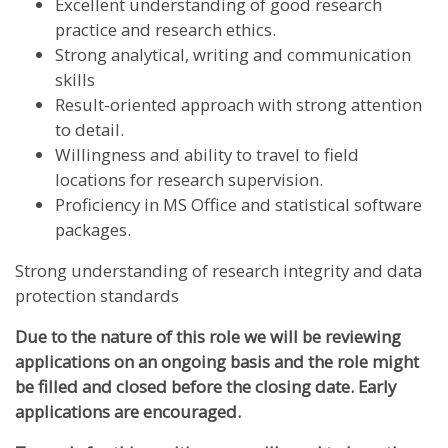
Excellent understanding of good research
practice and research ethics.
Strong analytical, writing and communication
skills
Result-oriented approach with strong attention
to detail.
Willingness and ability to travel to field
locations for research supervision.
Proficiency in MS Office and statistical software
packages.
Strong understanding of research integrity and data
protection standards
Due to the nature of this role we will be reviewing
applications on an ongoing basis and the role might
be filled and closed before the closing date. Early
applications are encouraged.