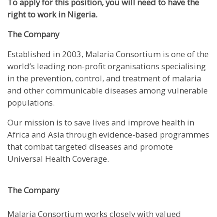
To apply for this position, you will need to have the
right to work in Nigeria.
The Company
Established in 2003, Malaria Consortium is one of the
world’s leading non-profit organisations specialising
in the prevention, control, and treatment of malaria
and other communicable diseases among vulnerable
populations.
Our mission is to save lives and improve health in
Africa and Asia through evidence-based programmes
that combat targeted diseases and promote
Universal Health Coverage.
The Company
Malaria Consortium works closely with valued