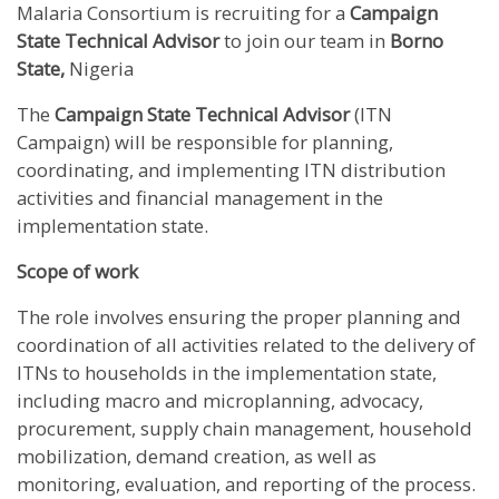
Malaria Consortium is recruiting for a
Campaign
State Technical Advisor
to join our team in
Borno
State,
Nigeria
The
Campaign State Technical Advisor
(ITN
Campaign) will be responsible for planning,
coordinating, and implementing ITN distribution
activities and financial management in the
implementation state.
Scope of work
The role involves ensuring the proper planning and
coordination of all activities related to the delivery of
ITNs to households in the implementation state,
including macro and microplanning, advocacy,
procurement, supply chain management, household
mobilization, demand creation, as well as
monitoring, evaluation, and reporting of the process.