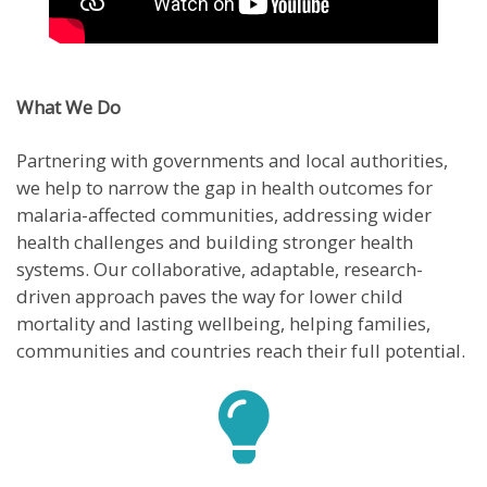
What We Do
Partnering with governments and local authorities,
we help to narrow the gap in health outcomes for
malaria-affected communities, addressing wider
health challenges and building stronger health
systems. Our collaborative, adaptable, research-
driven approach paves the way for lower child
mortality and lasting wellbeing, helping families,
communities and countries reach their full potential.