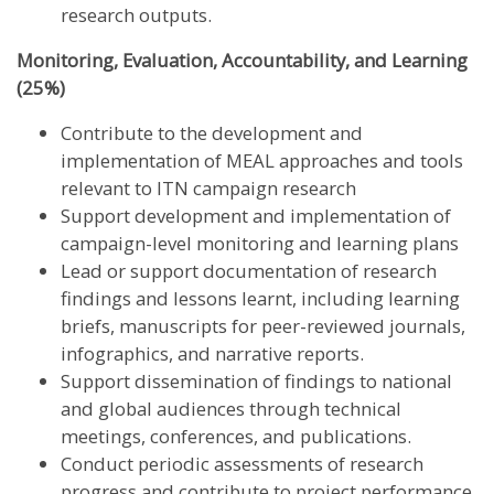
research outputs.
Monitoring, Evaluation, Accountability, and Learning
(25%)
Contribute to the development and
implementation of MEAL approaches and tools
relevant to ITN campaign research
Support development and implementation of
campaign-level monitoring and learning plans
Lead or support documentation of research
findings and lessons learnt, including learning
briefs, manuscripts for peer-reviewed journals,
infographics, and narrative reports.
Support dissemination of findings to national
and global audiences through technical
meetings, conferences, and publications.
Conduct periodic assessments of research
progress and contribute to project performance