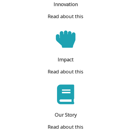
Innovation
Read about this
Impact
Read about this
Our Story
Read about this