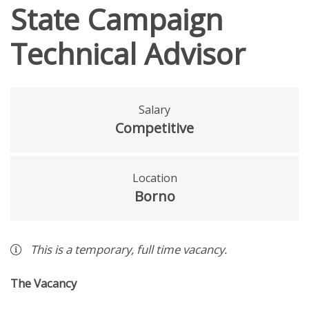
State Campaign
Technical Advisor
Salary
Competitive
Location
Borno
This is a
temporary
,
full time
vacancy
.
The Vacancy