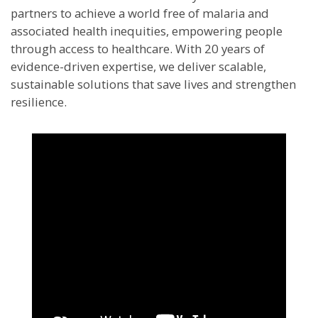
partners to achieve a world free of malaria and
associated health inequities, empowering people
through access to healthcare. With 20 years of
evidence-driven expertise, we deliver scalable,
sustainable solutions that save lives and strengthen
resilience.