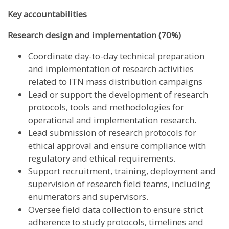
Key accountabilities
Research design and implementation (70%)
Coordinate day-to-day technical preparation
and implementation of research activities
related to ITN mass distribution campaigns
Lead or support the development of research
protocols, tools and methodologies for
operational and implementation research.
Lead submission of research protocols for
ethical approval and ensure compliance with
regulatory and ethical requirements.
Support recruitment, training, deployment and
supervision of research field teams, including
enumerators and supervisors.
Oversee field data collection to ensure strict
adherence to study protocols, timelines and