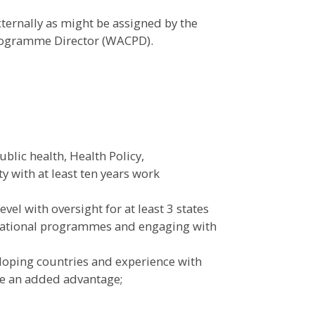
rnally as might be assigned by the
Programme Director (WACPD).
blic health, Health Policy,
y with at least ten years work
vel with oversight for at least 3 states
national programmes and engaging with
eloping countries and experience with
e an added advantage;