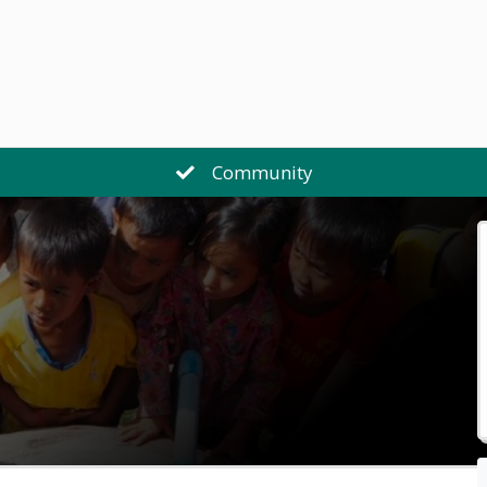
Community