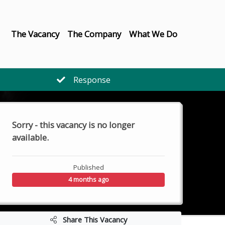
The Vacancy
The Company
What We Do
Response
Sorry - this vacancy is no longer
available.
Published
4 months ago
Share This Vacancy