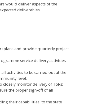
ers would deliver aspects of the
expected deliverables.
rkplans and provide quarterly project
programme service delivery activities
all activities to be carried out at the
community level;
o closely monitor delivery of ToRs;
ure the proper sign-off of all
ing their capabilities, to the state