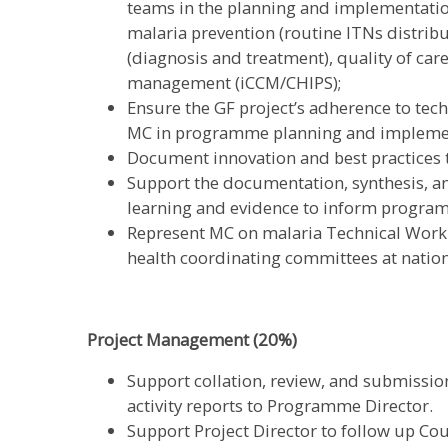
teams in the planning and implementatio
malaria prevention (routine ITNs distri
(diagnosis and treatment), quality of ca
management (iCCM/CHIPS);
Ensure the GF project’s adherence to tech
MC in programme planning and impleme
Document innovation and best practices 
Support the documentation, synthesis, 
learning and evidence to inform progr
Represent MC on malaria Technical Work
health coordinating committees at nation
Project Management (20%)
Support collation, review, and submission
activity reports to Programme Director.
Support Project Director to follow up Co