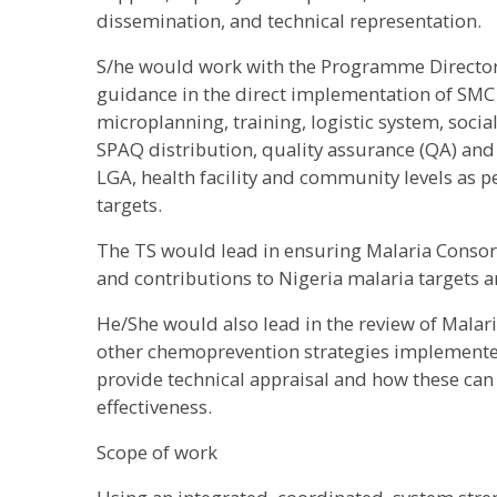
dissemination, and technical representation.
S/he would work with the Programme Director 
guidance in the direct implementation of SMC 
microplanning, training, logistic system, soc
SPAQ distribution, quality assurance (QA) and 
LGA, health facility and community levels as
targets.
The TS would lead in ensuring Malaria Consort
and contributions to Nigeria malaria targets ar
He/She would also lead in the review of Mala
other chemoprevention strategies implemented
provide technical appraisal and how these can 
effectiveness.
Scope of work