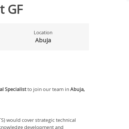
st GF
Location
Abuja
l Specialist
to join our team in
Abuja,
TS) would cover strategic technical
d knowledge development and