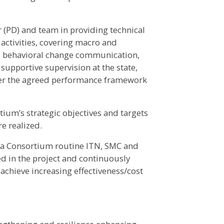
(PD) and team in providing technical
activities, covering macro and
ial behavioral change communication,
supportive supervision at the state,
 per the agreed performance framework
ium’s strategic objectives and targets
e realized.
ria Consortium routine ITN, SMC and
 in the project and continuously
achieve increasing effectiveness/cost