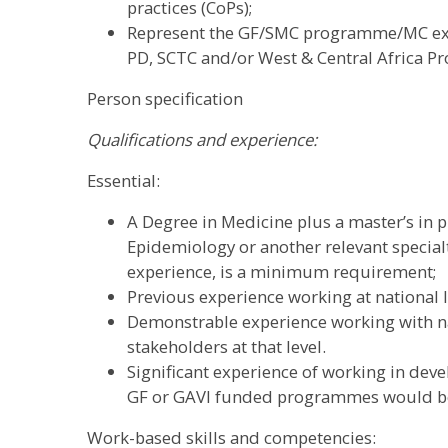
practices (CoPs);
Represent the GF/SMC programme/MC exte
PD, SCTC and/or West & Central Africa 
Person specification
Qualifications and experience:
Essential:
A Degree in Medicine plus a master’s in pu
Epidemiology or another relevant specialt
experience, is a minimum requirement;
Previous experience working at national le
Demonstrable experience working with 
stakeholders at that level.
Significant experience of working in dev
GF or GAVI funded programmes would b
Work-based skills and competencies: