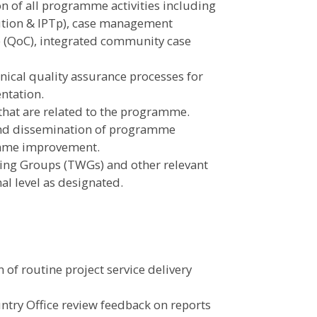
n of all programme activities including
bution & IPTp), case management
re (QoC), integrated community case
nical quality assurance processes for
ntation.
that are related to the programme.
and dissemination of programme
amme improvement.
ing Groups (TWGs) and other relevant
al level as designated.
 of routine project service delivery
untry Office review feedback on reports