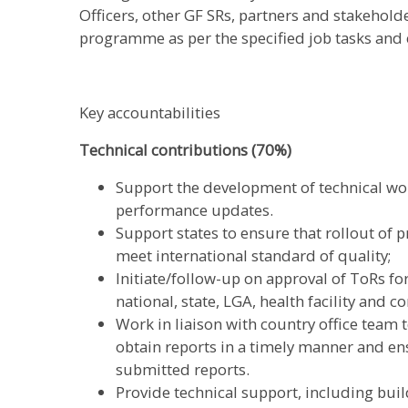
Officers, other GF SRs, partners and stakehold
programme as per the specified job tasks and 
Key accountabilities
Technical contributions (70%)
Support the development of technical wo
performance updates.
Support states to ensure that rollout of 
meet international standard of quality;
Initiate/follow-up on approval of ToRs for 
national, state, LGA, health facility and 
Work in liaison with country office team t
obtain reports in a timely manner and ens
submitted reports.
Provide technical support, including build