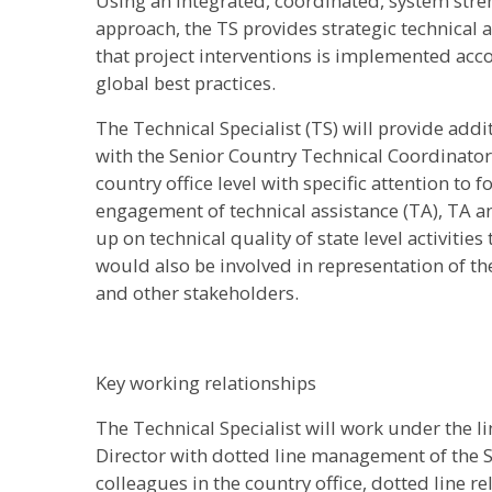
Using an integrated, coordinated, system str
approach, the TS provides strategic technica
that project interventions is implemented acc
global best practices.
The Technical Specialist (TS) will provide addi
with the Senior Country Technical Coordinator 
country office level with specific attention to 
engagement of technical assistance (TA), TA 
up on technical quality of state level activiti
would also be involved in representation of 
and other stakeholders.
Key working relationships
The Technical Specialist will work under th
Director with dotted line management of the S
colleagues in the country office, dotted line re