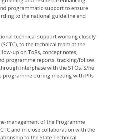
engthening and resilience enhancing
l and programmatic support to ensure
ording to the national guideline and
tional technical support working closely
(SCTC), to the technical team at the
follow-up on ToRs, concept notes,
and programme reports, tracking/follow
es through interphase with the STOs. S/he
the programme during meeting with PRs
e line-management of the Programme
CTC and in close collaboration with the
lationship to the State Technical