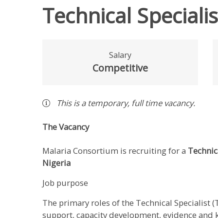
Technical Speciali
Salary
Competitive
This is a
temporary
,
full time
vacancy
.
The Vacancy
Malaria Consortium is recruiting for a
Technica
Nigeria
Job purpose
The primary roles of the Technical Specialist (
support, capacity development, evidence an