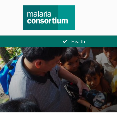
Health