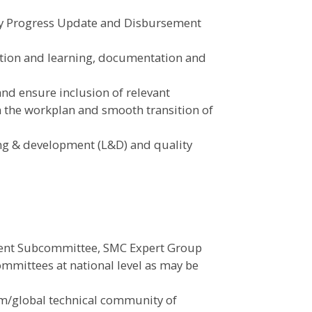
rly Progress Update and Disbursement
cation and learning, documentation and
and ensure inclusion of relevant
in the workplan and smooth transition of
ing & development (L&D) and quality
ent Subcommittee, SMC Expert Group
ommittees at national level as may be
um/global technical community of