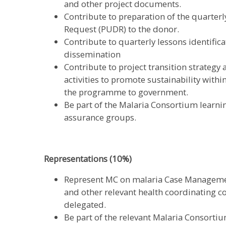
and other project documents.
Contribute to preparation of the quarte
Request (PUDR) to the donor.
Contribute to quarterly lessons identifi
dissemination
Contribute to project transition strategy 
activities to promote sustainability with
the programme to government.
Be part of the Malaria Consortium learn
assurance groups.
Representations (10%)
Represent MC on malaria Case Managem
and other relevant health coordinating c
delegated.
Be part of the relevant Malaria Consorti