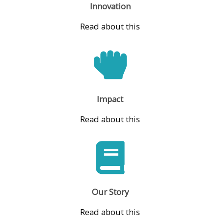
Innovation
Read about this
Impact
Read about this
Our Story
Read about this