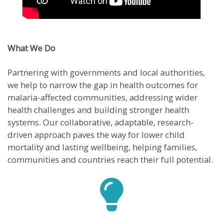
What We Do
Partnering with governments and local authorities,
we help to narrow the gap in health outcomes for
malaria-affected communities, addressing wider
health challenges and building stronger health
systems. Our collaborative, adaptable, research-
driven approach paves the way for lower child
mortality and lasting wellbeing, helping families,
communities and countries reach their full potential.