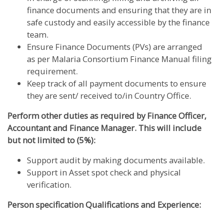
finance documents and ensuring that they are in
safe custody and easily accessible by the finance
team.
Ensure Finance Documents (PVs) are arranged
as per Malaria Consortium Finance Manual filing
requirement.
Keep track of all payment documents to ensure
they are sent/ received to/in Country Office.
Perform other duties as required by Finance Officer,
Accountant and Finance Manager. This will include
but not limited to (5%):
Support audit by making documents available.
Support in Asset spot check and physical
verification.
Person specification Qualifications and Experience: