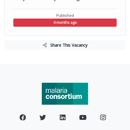
Published
4 months ago
Share This Vacancy