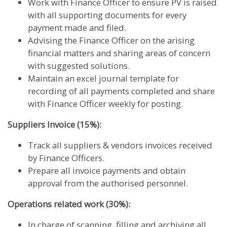
Work with Finance Officer to ensure PV is raised
with all supporting documents for every
payment made and filed.
Advising the Finance Officer on the arising
financial matters and sharing areas of concern
with suggested solutions.
Maintain an excel journal template for
recording of all payments completed and share
with Finance Officer weekly for posting.
Suppliers Invoice (15%):
Track all suppliers & vendors invoices received
by Finance Officers.
Prepare all invoice payments and obtain
approval from the authorised personnel.
Operations related work (30%):
In charge of scanning, filling and archiving all