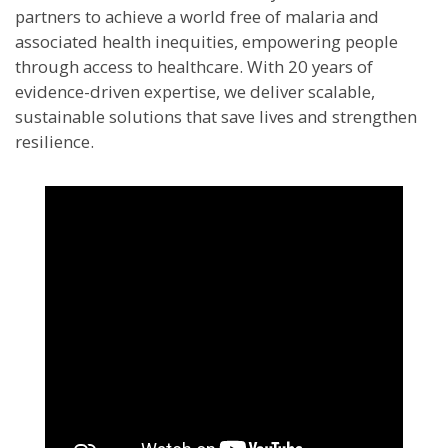
partners to achieve a world free of malaria and
associated health inequities, empowering people
through access to healthcare. With 20 years of
evidence-driven expertise, we deliver scalable,
sustainable solutions that save lives and strengthen
resilience.