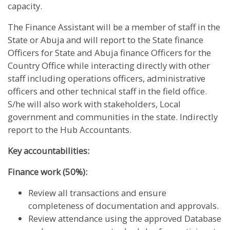
capacity.
The Finance Assistant will be a member of staff in the
State or Abuja and will report to the State finance
Officers for State and Abuja finance Officers for the
Country Office while interacting directly with other
staff including operations officers, administrative
officers and other technical staff in the field office.
S/he will also work with stakeholders, Local
government and communities in the state. Indirectly
report to the Hub Accountants.
Key accountabilities:
Finance work (50%):
Review all transactions and ensure
completeness of documentation and approvals.
Review attendance using the approved Database