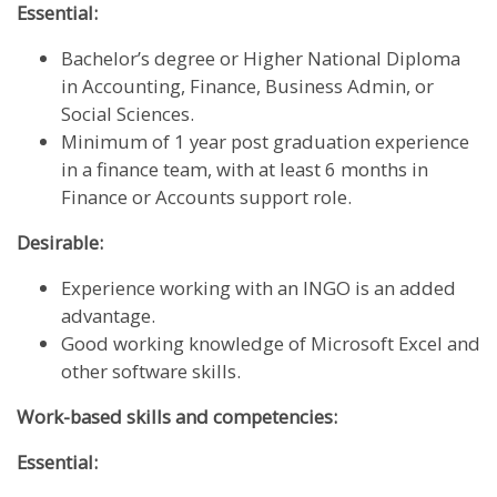
Essential:
Bachelor’s degree or Higher National Diploma
in Accounting, Finance, Business Admin, or
Social Sciences.
Minimum of 1 year post graduation experience
in a finance team, with at least 6 months in
Finance or Accounts support role.
Desirable:
Experience working with an INGO is an added
advantage.
Good working knowledge of Microsoft Excel and
other software skills.
Work-based skills and competencies:
Essential: