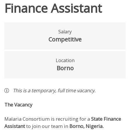
Finance Assistant
Salary
Competitive
Location
Borno
This is a
temporary
,
full time
vacancy
.
The Vacancy
Malaria Consortium is recruiting for a
State Finance
Assistant
to join our team in
Borno, Nigeria.