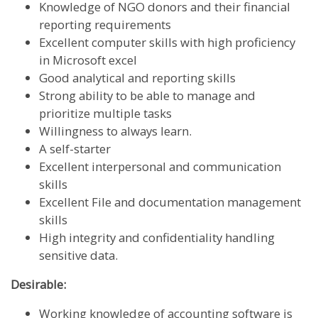
Knowledge of NGO donors and their financial
reporting requirements
Excellent computer skills with high proficiency
in Microsoft excel
Good analytical and reporting skills
Strong ability to be able to manage and
prioritize multiple tasks
Willingness to always learn.
A self-starter
Excellent interpersonal and communication
skills
Excellent File and documentation management
skills
High integrity and confidentiality handling
sensitive data.
Desirable:
Working knowledge of accounting software is