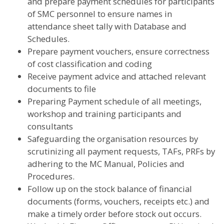
and prepare payment schedules for participants
of SMC personnel to ensure names in
attendance sheet tally with Database and
Schedules.
Prepare payment vouchers, ensure correctness
of cost classification and coding
Receive payment advice and attached relevant
documents to file
Preparing Payment schedule of all meetings,
workshop and training participants and
consultants
Safeguarding the organisation resources by
scrutinizing all payment requests, TAFs, PRFs by
adhering to the MC Manual, Policies and
Procedures.
Follow up on the stock balance of financial
documents (forms, vouchers, receipts etc.) and
make a timely order before stock out occurs.