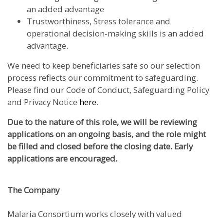
an added advantage
Trustworthiness, Stress tolerance and
operational decision-making skills is an added
advantage.
We need to keep beneficiaries safe so our selection
process reflects our commitment to safeguarding.
Please find our Code of Conduct, Safeguarding Policy
and Privacy Notice
here
.
Due to the nature of this role, we will be reviewing
applications on an ongoing basis, and the role might
be filled and closed before the closing date. Early
applications are encouraged.
The Company
Malaria Consortium works closely with valued