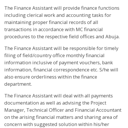
The Finance Assistant will provide finance functions
including clerical work and accounting tasks for
maintaining proper financial records of all
transactions in accordance with MC financial
procedures to the respective field offices and Abuja.
The Finance Assistant will be responsible for timely
filing of field/country office monthly financial
information inclusive of payment vouchers, bank
information, financial correspondence etc. S/he will
also ensure orderliness within the finance
department.
The Finance Assistant will deal with all payments
documentation as well as advising the Project
Manager, Technical Officer and Financial Accountant
on the arising financial matters and sharing area of
concern with suggested solution within his/her