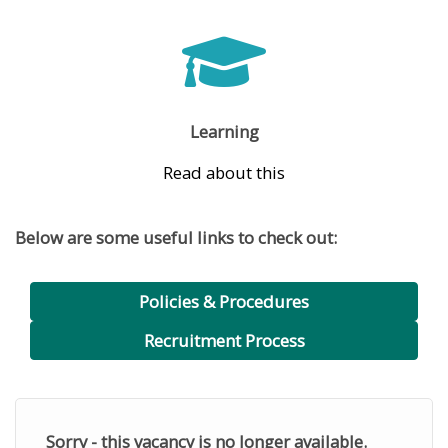
Learning
Read about this
Below are some useful links to check out:
Policies & Procedures
Recruitment Process
Sorry - this vacancy is no longer available.