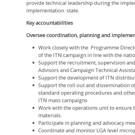
provide technical leadership during the impl
implementation state.
Key accountabilities
Oversee coordination, planning and implement
Work closely with the Programme Directo
of the ITN campaign in line with the nati
Support the recruitment, supervision a
Advisors and Campaign Technical Assist
Support the development of ITN distribu
Support the roll out and dissemination 
standard operating procedures and other 
ITN mass campaigns
Work with the operations unit to ensure
materials.
Participate in planning and advocacy meet
Coordinate and monitor LGA level microp