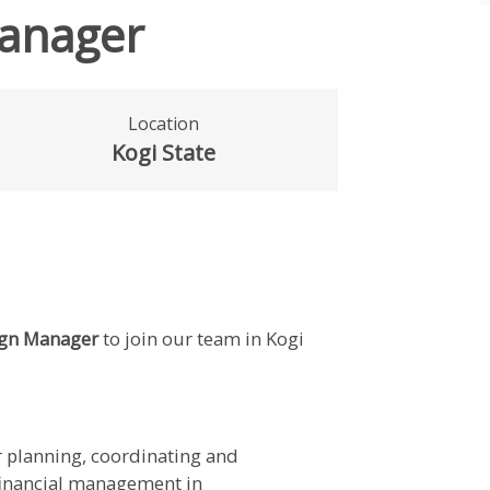
anager
Location
Kogi State
gn Manager
to join our team in Kogi
 planning, coordinating and
 financial management in