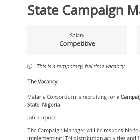
State Campaign M
Salary
Competitive
This is a
temporary
,
full time
vacancy
.
The Vacancy
Malaria Consortium is recruiting for a
Campai
State, Nigeria.
Job purpose
The Campaign Manager will be responsible for
implementing ITN distribution activities and