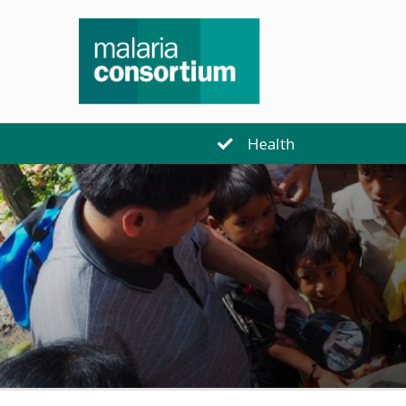
Health