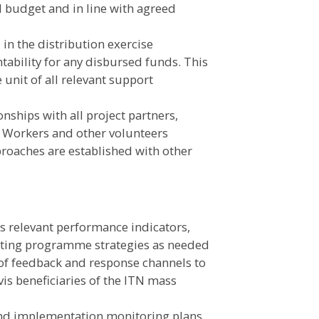
l budget and in line with agreed
 in the distribution exercise
ntability for any disbursed funds. This
 unit of all relevant support
onships with all project partners,
 Workers and other volunteers
roaches are established with other
s relevant performance indicators,
apting programme strategies as needed
of feedback and response channels to
is beneficiaries of the ITN mass
and implementation monitoring plans