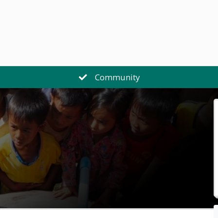
Community