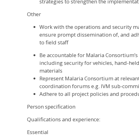
strategies to strengthen the implementa
Other
Work with the operations and security m
ensure prompt dissemination of, and adhe
to field staff
Be accountable for Malaria Consortium’s 
including security for vehicles, hand-hel
materials
Represent Malaria Consortium at relevan
coordination forums e.g. IVM sub-commi
Adhere to all project policies and proced
Person specification
Qualifications and experience:
Essential