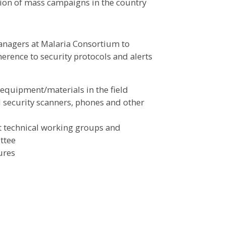
tion of mass campaigns in the country
anagers at Malaria Consortium to
rence to security protocols and alerts
equipment/materials in the field
d security scanners, phones and other
t technical working groups and
ttee
ures