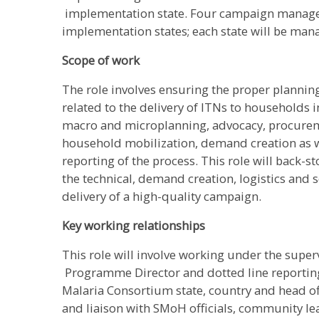
implementation state. Four campaign managers
implementation states; each state will be ma
Scope of work
The role involves ensuring the proper planning 
related to the delivery of ITNs to households 
macro and microplanning, advocacy, procure
household mobilization, demand creation as w
reporting of the process. This role will back-
the technical, demand creation, logistics and 
delivery of a high-quality campaign.
Key working relationships
This role will involve working under the super
Programme Director and dotted line reporti
Malaria Consortium state, country and head of
and liaison with SMoH officials, community le