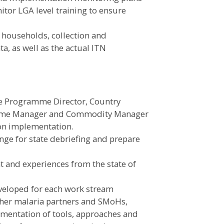
nitor LGA level training to ensure
f households, collection and
a, as well as the actual ITN
e Programme Director, Country
amme Manager and Commodity Manager
 on implementation.
ge for state debriefing and prepare
 and experiences from the state of
eveloped for each work stream
ther malaria partners and SMoHs,
mentation of tools, approaches and