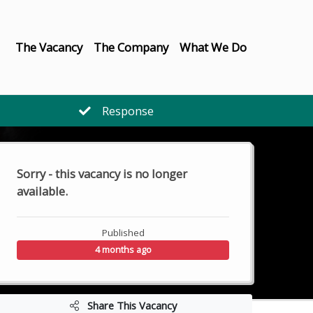
The Vacancy
The Company
What We Do
Response
Sorry - this vacancy is no longer
available.
Published
4 months ago
Share This Vacancy