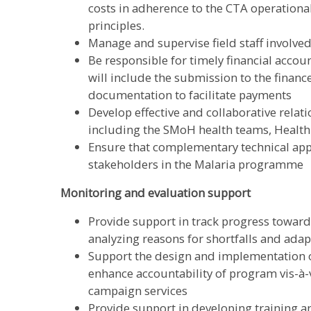
costs in adherence to the CTA operationa
principles.
Manage and supervise field staff involved
Be responsible for timely financial accou
will include the submission to the finance
documentation to facilitate payments
Develop effective and collaborative relati
including the SMoH health teams, Health
Ensure that complementary technical app
stakeholders in the Malaria programme
Monitoring and evaluation support
Provide support in track progress toward
analyzing reasons for shortfalls and ad
Support the design and implementation 
enhance accountability of program vis-à-v
campaign services
Provide support in developing training 