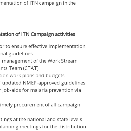
ementation of ITN campaign in the
ation of ITN Campaign activities
r to ensure effective implementation
onal guidelines.
nd management of the Work Stream
ants Team (CTAT)
tion work plans and budgets
of updated NMEP-approved guidelines,
job-aids for malaria prevention via
 timely procurement of all campaign
ings at the national and state levels
lanning meetings for the distribution