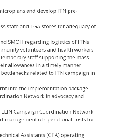
 microplans and develop ITN pre-
ess state and LGA stores for adequacy of
and SMOH regarding logistics of ITNs
ommunity volunteers and health workers
nd temporary staff supporting the mass
heir allowances in a timely manner
bottlenecks related to ITN campaign in
earnt into the implementation package
rdination Network in advocacy and
al LLIN Campaign Coordination Network,
d management of operational costs for
chnical Assistants (CTA) operating