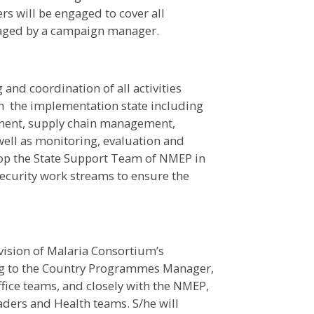
 will be engaged to cover all
naged by a campaign manager.
and coordination of all activities
in the implementation state including
ment, supply chain management,
ell as monitoring, evaluation and
stop the State Support Team of NMEP in
security work streams to ensure the
vision of Malaria Consortium’s
ng to the Country Programmes Manager,
fice teams, and closely with the NMEP,
aders and Health teams. S/he will