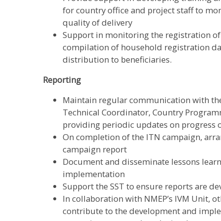
for country office and project staff to mo
quality of delivery
Support in monitoring the registration o
compilation of household registration dat
distribution to beneficiaries.
Reporting
Maintain regular communication with th
Technical Coordinator, Country Progr
providing periodic updates on progress
On completion of the ITN campaign, arran
campaign report
Document and disseminate lessons learnt
implementation
Support the SST to ensure reports are d
In collaboration with NMEP’s IVM Unit, o
contribute to the development and imple