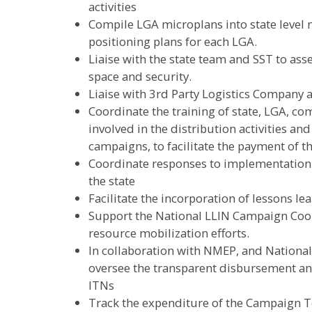
activities
Compile LGA microplans into state level
positioning plans for each LGA.
Liaise with the state team and SST to ass
space and security.
Liaise with 3rd Party Logistics Company 
Coordinate the training of state, LGA, c
involved in the distribution activities a
campaigns, to facilitate the payment of t
Coordinate responses to implementation 
the state
Facilitate the incorporation of lessons l
Support the National LLIN Campaign Coo
resource mobilization efforts.
In collaboration with NMEP, and Nation
oversee the transparent disbursement an
ITNs
Track the expenditure of the Campaign Te