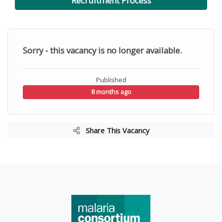
Recruitment Process
Sorry - this vacancy is no longer available.
Published
8 months ago
Share This Vacancy