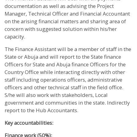
documentation as well as advising the Project
Manager, Technical Officer and Financial Accountant
on the arising financial matters and sharing area of
concern with suggested solution within his/her
capacity.
The Finance Assistant will be a member of staff in the
State or Abuja and will report to the State finance
Officers for State and Abuja finance Officers for the
Country Office while interacting directly with other
staff including operations officers, administrative
officers and other technical staff in the field office.
S/he will also work with stakeholders, Local
government and communities in the state. Indirectly
report to the Hub Accountants.
Key accountabilities:
Finance work (50%):