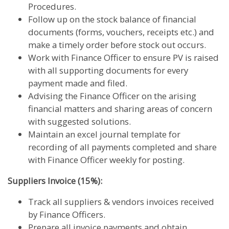
Procedures.
Follow up on the stock balance of financial
documents (forms, vouchers, receipts etc.) and
make a timely order before stock out occurs.
Work with Finance Officer to ensure PV is raised
with all supporting documents for every
payment made and filed.
Advising the Finance Officer on the arising
financial matters and sharing areas of concern
with suggested solutions.
Maintain an excel journal template for
recording of all payments completed and share
with Finance Officer weekly for posting.
Suppliers Invoice (15%):
Track all suppliers & vendors invoices received
by Finance Officers.
Prepare all invoice payments and obtain