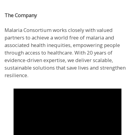
The Company
Malaria Consortium works closely with valued
partners to achieve a world free of malaria and
associated health inequities, empowering people
through access to healthcare. With 20 years of
evidence-driven expertise, we deliver scalable,
sustainable solutions that save lives and strengthen
resilience.