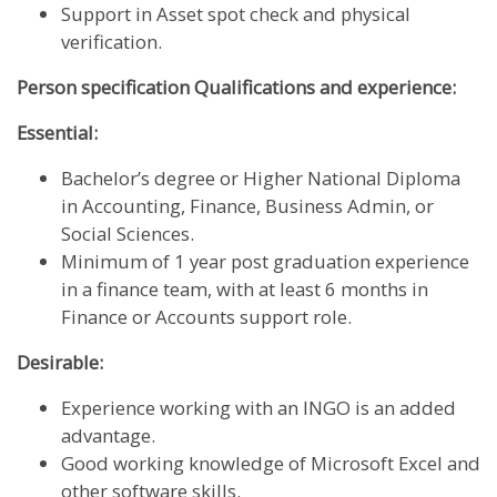
Support in Asset spot check and physical
verification.
Person specification Qualifications and experience:
Essential:
Bachelor’s degree or Higher National Diploma
in Accounting, Finance, Business Admin, or
Social Sciences.
Minimum of 1 year post graduation experience
in a finance team, with at least 6 months in
Finance or Accounts support role.
Desirable:
Experience working with an INGO is an added
advantage.
Good working knowledge of Microsoft Excel and
other software skills.