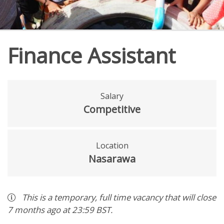
Finance Assistant
Salary
Competitive
Location
Nasarawa
This is a
temporary
,
full time
vacancy
that will close
7 months ago
at 23:59 BST
.