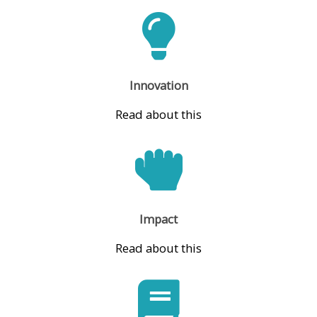
Innovation
Read about this
Impact
Read about this