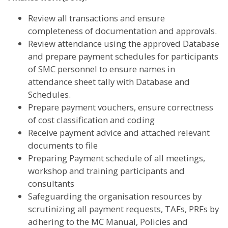
Review all transactions and ensure
completeness of documentation and approvals.
Review attendance using the approved Database
and prepare payment schedules for participants
of SMC personnel to ensure names in
attendance sheet tally with Database and
Schedules.
Prepare payment vouchers, ensure correctness
of cost classification and coding
Receive payment advice and attached relevant
documents to file
Preparing Payment schedule of all meetings,
workshop and training participants and
consultants
Safeguarding the organisation resources by
scrutinizing all payment requests, TAFs, PRFs by
adhering to the MC Manual, Policies and