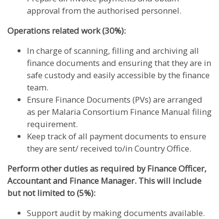
approval from the authorised personnel.
Operations related work (30%):
In charge of scanning, filling and archiving all
finance documents and ensuring that they are in
safe custody and easily accessible by the finance
team.
Ensure Finance Documents (PVs) are arranged
as per Malaria Consortium Finance Manual filing
requirement.
Keep track of all payment documents to ensure
they are sent/ received to/in Country Office.
Perform other duties as required by Finance Officer,
Accountant and Finance Manager. This will include
but not limited to (5%):
Support audit by making documents available.