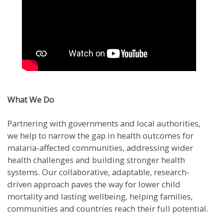
What We Do
Partnering with governments and local authorities,
we help to narrow the gap in health outcomes for
malaria-affected communities, addressing wider
health challenges and building stronger health
systems. Our collaborative, adaptable, research-
driven approach paves the way for lower child
mortality and lasting wellbeing, helping families,
communities and countries reach their full potential.