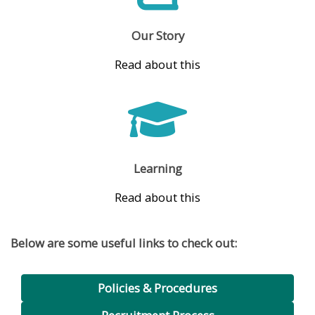
Our Story
Read about this
Learning
Read about this
Below are some useful links to check out:
Policies & Procedures