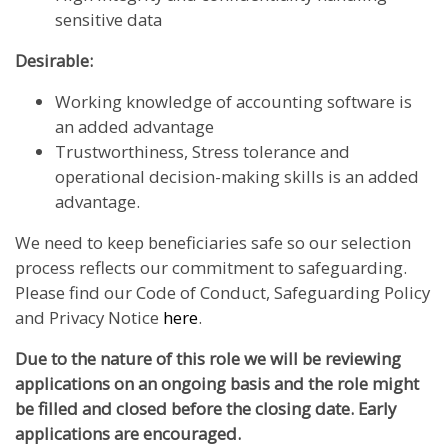
sensitive data
Desirable:
Working knowledge of accounting software is
an added advantage
Trustworthiness, Stress tolerance and
operational decision-making skills is an added
advantage.
We need to keep beneficiaries safe so our selection
process reflects our commitment to safeguarding.
Please find our Code of Conduct, Safeguarding Policy
and Privacy Notice
here
.
Due to the nature of this role we will be reviewing
applications on an ongoing basis and the role might
be filled and closed before the closing date. Early
applications are encouraged.