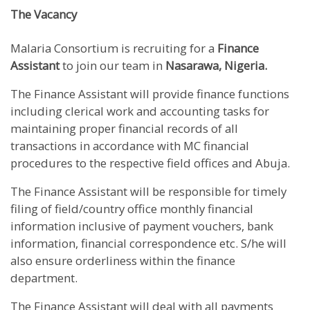
The Vacancy
Malaria Consortium is recruiting for a
Finance
Assistant
to join our team in
Nasarawa, Nigeria.
The Finance Assistant will provide finance functions
including clerical work and accounting tasks for
maintaining proper financial records of all
transactions in accordance with MC financial
procedures to the respective field offices and Abuja.
The Finance Assistant will be responsible for timely
filing of field/country office monthly financial
information inclusive of payment vouchers, bank
information, financial correspondence etc. S/he will
also ensure orderliness within the finance
department.
The Finance Assistant will deal with all payments