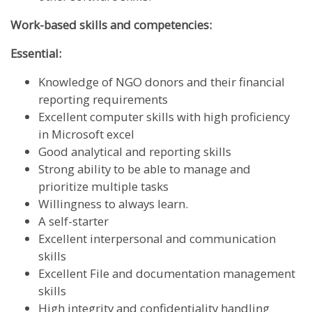
Work-based skills and competencies:
Essential:
Knowledge of NGO donors and their financial
reporting requirements
Excellent computer skills with high proficiency
in Microsoft excel
Good analytical and reporting skills
Strong ability to be able to manage and
prioritize multiple tasks
Willingness to always learn.
A self-starter
Excellent interpersonal and communication
skills
Excellent File and documentation management
skills
High integrity and confidentiality handling