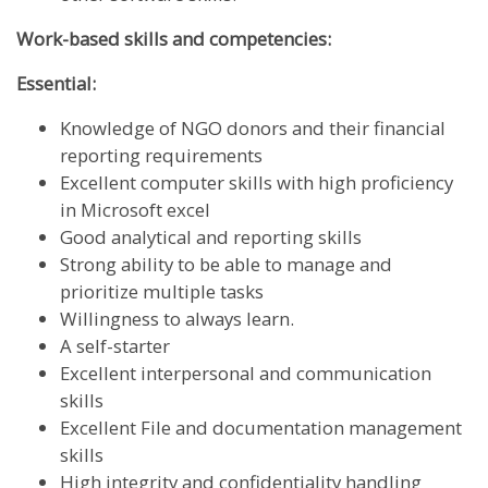
Work-based skills and competencies:
Essential:
Knowledge of NGO donors and their financial
reporting requirements
Excellent computer skills with high proficiency
in Microsoft excel
Good analytical and reporting skills
Strong ability to be able to manage and
prioritize multiple tasks
Willingness to always learn.
A self-starter
Excellent interpersonal and communication
skills
Excellent File and documentation management
skills
High integrity and confidentiality handling