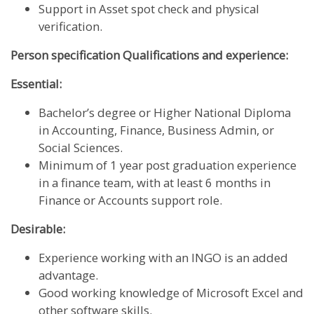
Support in Asset spot check and physical
verification.
Person specification Qualifications and experience:
Essential:
Bachelor’s degree or Higher National Diploma
in Accounting, Finance, Business Admin, or
Social Sciences.
Minimum of 1 year post graduation experience
in a finance team, with at least 6 months in
Finance or Accounts support role.
Desirable:
Experience working with an INGO is an added
advantage.
Good working knowledge of Microsoft Excel and
other software skills.