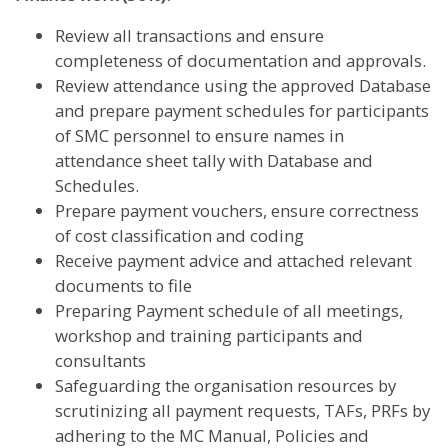
Review all transactions and ensure
completeness of documentation and approvals.
Review attendance using the approved Database
and prepare payment schedules for participants
of SMC personnel to ensure names in
attendance sheet tally with Database and
Schedules.
Prepare payment vouchers, ensure correctness
of cost classification and coding
Receive payment advice and attached relevant
documents to file
Preparing Payment schedule of all meetings,
workshop and training participants and
consultants
Safeguarding the organisation resources by
scrutinizing all payment requests, TAFs, PRFs by
adhering to the MC Manual, Policies and