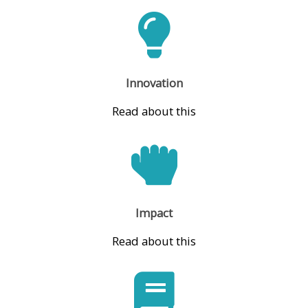
Innovation
Read about this
Impact
Read about this