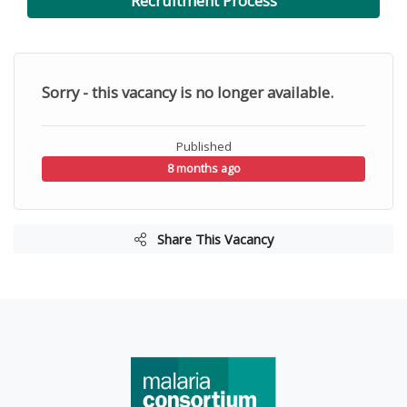
Recruitment Process
Sorry - this vacancy is no longer available.
Published
8 months ago
Share This Vacancy