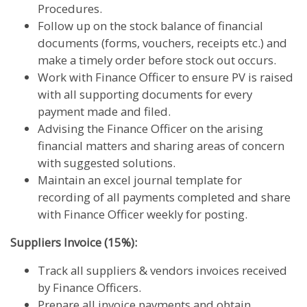
Procedures.
Follow up on the stock balance of financial
documents (forms, vouchers, receipts etc.) and
make a timely order before stock out occurs.
Work with Finance Officer to ensure PV is raised
with all supporting documents for every
payment made and filed.
Advising the Finance Officer on the arising
financial matters and sharing areas of concern
with suggested solutions.
Maintain an excel journal template for
recording of all payments completed and share
with Finance Officer weekly for posting.
Suppliers Invoice (15%):
Track all suppliers & vendors invoices received
by Finance Officers.
Prepare all invoice payments and obtain