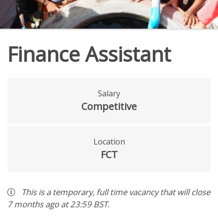
Finance Assistant
Salary
Competitive
Location
FCT
This is a
temporary
,
full time
vacancy
that will close
7 months ago
at 23:59 BST
.