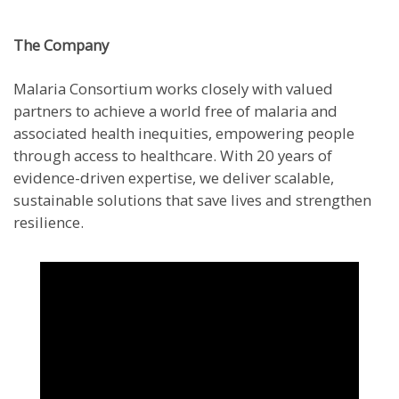
The Company
Malaria Consortium works closely with valued
partners to achieve a world free of malaria and
associated health inequities, empowering people
through access to healthcare. With 20 years of
evidence-driven expertise, we deliver scalable,
sustainable solutions that save lives and strengthen
resilience.