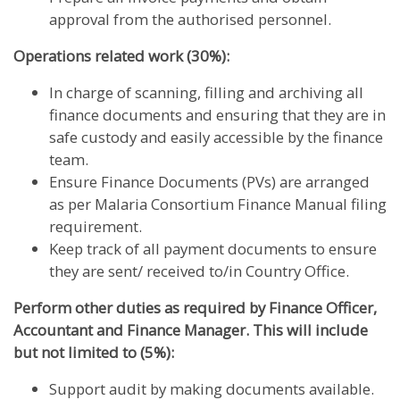
approval from the authorised personnel.
Operations related work (30%):
In charge of scanning, filling and archiving all
finance documents and ensuring that they are in
safe custody and easily accessible by the finance
team.
Ensure Finance Documents (PVs) are arranged
as per Malaria Consortium Finance Manual filing
requirement.
Keep track of all payment documents to ensure
they are sent/ received to/in Country Office.
Perform other duties as required by Finance Officer,
Accountant and Finance Manager. This will include
but not limited to (5%):
Support audit by making documents available.