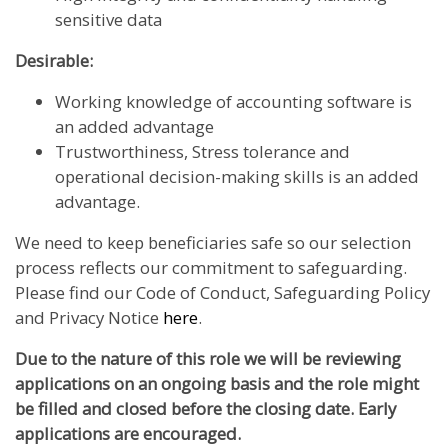
sensitive data
Desirable:
Working knowledge of accounting software is
an added advantage
Trustworthiness, Stress tolerance and
operational decision-making skills is an added
advantage.
We need to keep beneficiaries safe so our selection
process reflects our commitment to safeguarding.
Please find our Code of Conduct, Safeguarding Policy
and Privacy Notice
here
.
Due to the nature of this role we will be reviewing
applications on an ongoing basis and the role might
be filled and closed before the closing date. Early
applications are encouraged.