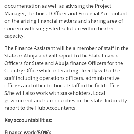
documentation as well as advising the Project
Manager, Technical Officer and Financial Accountant
on the arising financial matters and sharing area of
concern with suggested solution within his/her
capacity.
The Finance Assistant will be a member of staff in the
State or Abuja and will report to the State finance
Officers for State and Abuja finance Officers for the
Country Office while interacting directly with other
staff including operations officers, administrative
officers and other technical staff in the field office.
S/he will also work with stakeholders, Local
government and communities in the state. Indirectly
report to the Hub Accountants.
Key accountabilities:
Finance work (50%):