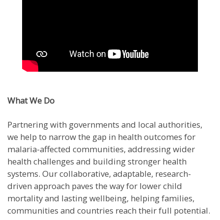
What We Do
Partnering with governments and local authorities,
we help to narrow the gap in health outcomes for
malaria-affected communities, addressing wider
health challenges and building stronger health
systems. Our collaborative, adaptable, research-
driven approach paves the way for lower child
mortality and lasting wellbeing, helping families,
communities and countries reach their full potential.