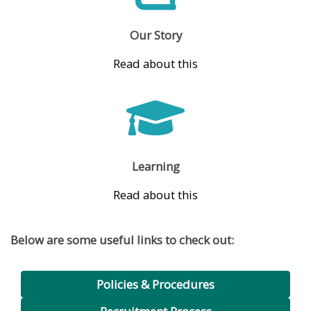
Our Story
Read about this
Learning
Read about this
Below are some useful links to check out:
Policies & Procedures