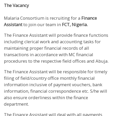
The Vacancy
Malaria Consortium is recruiting for a
Finance
Assistant
to join our team in
FCT, Nigeria.
The Finance Assistant will provide finance functions
including clerical work and accounting tasks for
maintaining proper financial records of all
transactions in accordance with MC financial
procedures to the respective field offices and Abuja.
The Finance Assistant will be responsible for timely
filing of field/country office monthly financial
information inclusive of payment vouchers, bank
information, financial correspondence etc. S/he will
also ensure orderliness within the finance
department.
The Finance Assistant will deal with all payments