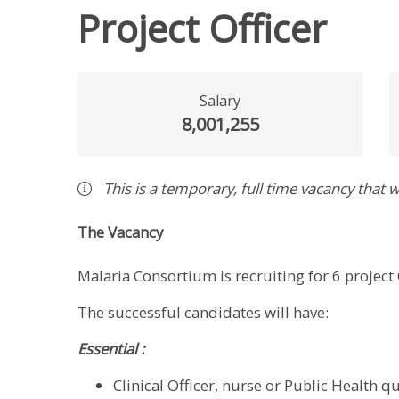
Project Officer
Salary
8,001,255
This is a
temporary
,
full time
vacancy
that w
The Vacancy
Malaria Consortium is recruiting for 6 project 
The successful candidates will have:
Essential :
Clinical Officer, nurse or Public Health qu