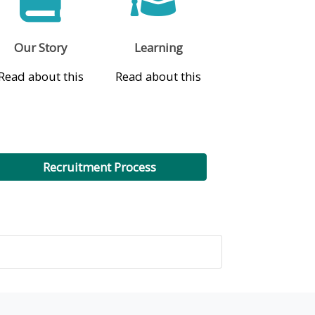
Our Story
Learning
Read about this
Read about this
Recruitment Process