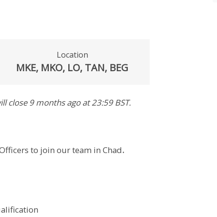
Location
MKE, MKO, LO, TAN, BEG
ill close
9 months ago
at 23:59 BST
.
Officers to join our team in Chad
.
alification