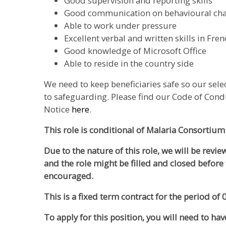
Good supervision and reporting skills
Good communication on behavioural c
Able to work under pressure
Excellent verbal and written skills in Fre
Good knowledge of Microsoft Office
Able to reside in the country side
We need to keep beneficiaries safe so our sel
to safeguarding. Please find our Code of Cond
Notice
here
.
This role is conditional of Malaria Consortium
Due to the nature of this role, we will be revi
and the role might be filled and closed before 
encouraged.
This is a fixed term contract for the period of
To apply for this position, you will need to hav