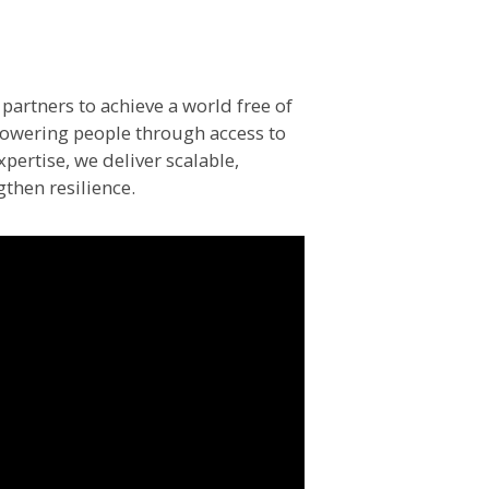
partners to achieve a world free of
powering people through access to
pertise, we deliver scalable,
gthen resilience.