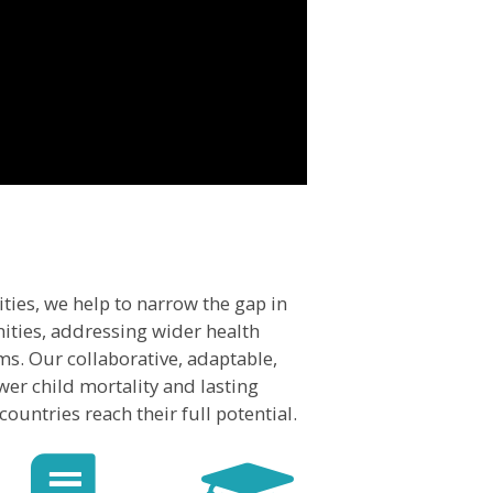
ties, we help to narrow the gap in
ties, addressing wider health
ms. Our collaborative, adaptable,
er child mortality and lasting
ountries reach their full potential.