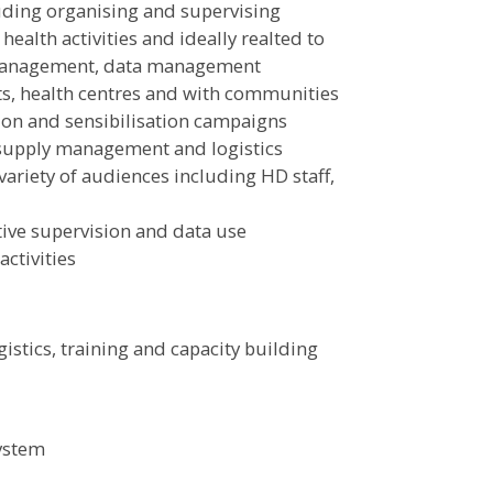
cluding organising and supervising
ealth activities and ideally realted to
t management, data management
cts, health centres and with communities
ion and sensibilisation campaigns
supply management and logistics
variety of audiences including HD staff,
ive supervision and data use
ctivities
istics, training and capacity building
ystem