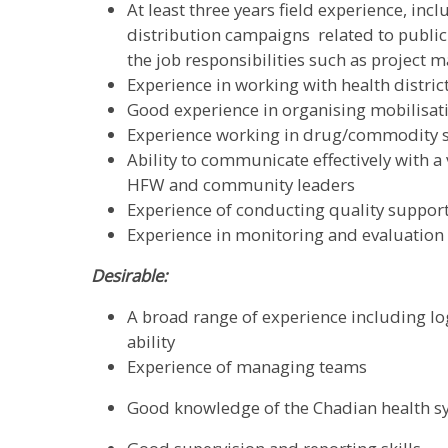
At least three years field experience, in
distribution campaigns related to public h
the job responsibilities such as projec
Experience in working with health distri
Good experience in organising mobilisat
Experience working in drug/commodity 
Ability to communicate effectively with a 
HFW and community leaders
Experience of conducting quality support
Experience in monitoring and evaluation a
Desirable:
A broad range of experience including log
ability
Experience of managing teams
Good knowledge of the Chadian health s