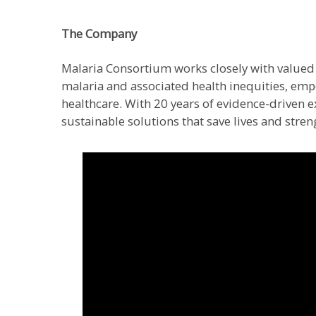
The Company
Malaria Consortium works closely with valued 
malaria and associated health inequities, em
healthcare. With 20 years of evidence-driven ex
sustainable solutions that save lives and stren