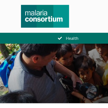
Health