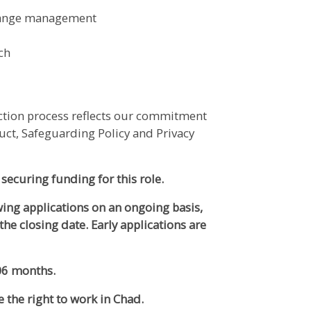
hange management
nch
ection process reflects our commitment
uct, Safeguarding Policy and Privacy
 securing funding for this role.
ewing applications on an ongoing basis,
the closing date. Early applications are
 06 months.
e the right to work in Chad.