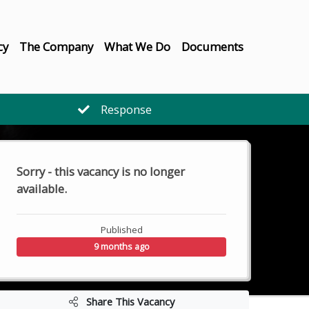
cy
The Company
What We Do
Documents
Response
Sorry - this vacancy is no longer
available.
Published
9 months ago
Share This Vacancy