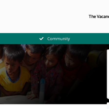
The Vacan
Community