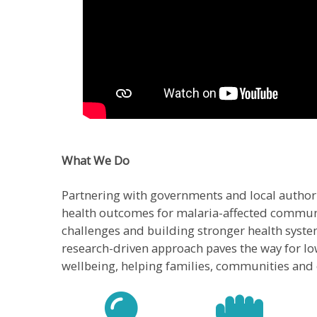
What We Do
Partnering with governments and local authori
health outcomes for malaria-affected communi
challenges and building stronger health syste
research-driven approach paves the way for low
wellbeing, helping families, communities and c