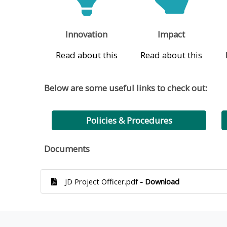
Innovation
Impact
Read about this
Read about this
Below are some useful links to check out:
Policies & Procedures
Documents
JD Project Officer.pdf
- Download