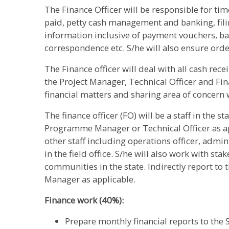
The Finance Officer will be responsible for tim
paid, petty cash management and banking, filin
information inclusive of payment vouchers, ba
correspondence etc. S/he will also ensure orde
The Finance officer will deal with all cash rec
the Project Manager, Technical Officer and Fin
financial matters and sharing area of concern 
The finance officer (FO) will be a staff in the st
Programme Manager or Technical Officer as app
other staff including operations officer, admini
in the field office. S/he will also work with s
communities in the state. Indirectly report to
Manager as applicable.
Finance work (40%):
Prepare monthly financial reports to the 