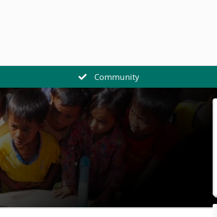
Community