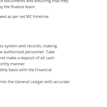
nance documents and ensuring that they
by the finance team.
heet as per set MC timeline.
ess system and records, making
he authorised personnel. Take
and make a deposit of all cash
tworthy manner
hly basis with the Financial
 into the General Ledger with accurate