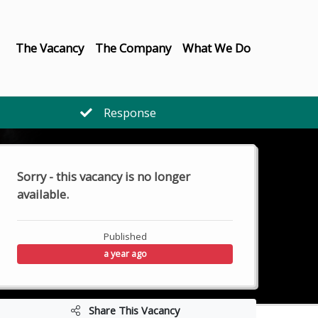
The Vacancy
The Company
What We Do
Response
Sorry - this vacancy is no longer
available.
Published
a year ago
Share This Vacancy