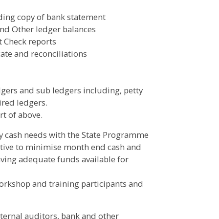
ding copy of bank statement
and Other ledger balances
t Check reports
ate and reconciliations
dgers and sub ledgers including, petty
ired ledgers.
rt of above.
ly cash needs with the State Programme
ective to minimise month end cash and
aving adequate funds available for
orkshop and training participants and
xternal auditors, bank and other