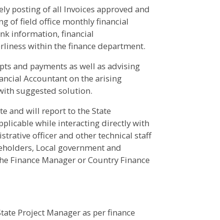
ely posting of all Invoices approved and
g of field office monthly financial
nk information, financial
rliness within the finance department.
eipts and payments as well as advising
ancial Accountant on the arising
with suggested solution.
ate and will report to the State
licable while interacting directly with
strative officer and other technical staff
takeholders, Local government and
 the Finance Manager or Country Finance
State Project Manager as per finance