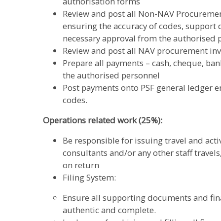
authorisation forms
Review and post all Non-NAV Procurement
ensuring the accuracy of codes, support 
necessary approval from the authorised 
Review and post all NAV procurement inv
Prepare all payments – cash, cheque, ban
the authorised personnel
Post payments onto PSF general ledger en
codes.
Operations related work (25%):
Be responsible for issuing travel and act
consultants and/or any other staff travels
on return
Filing System:
Ensure all supporting documents and fina
authentic and complete.