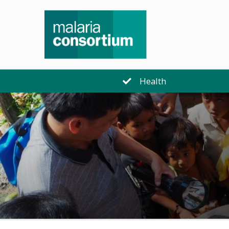
Health