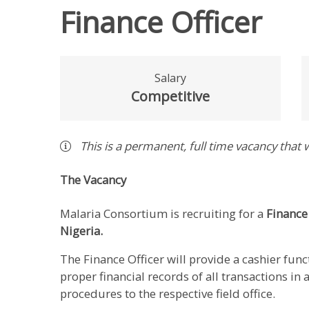
Finance Officer
Salary
Competitive
This is a
permanent
,
full time
vacancy
that w
The Vacancy
Malaria Consortium is recruiting for a
Finance
Nigeria.
The Finance Officer will provide a cashier fun
proper financial records of all transactions in
procedures to the respective field office.