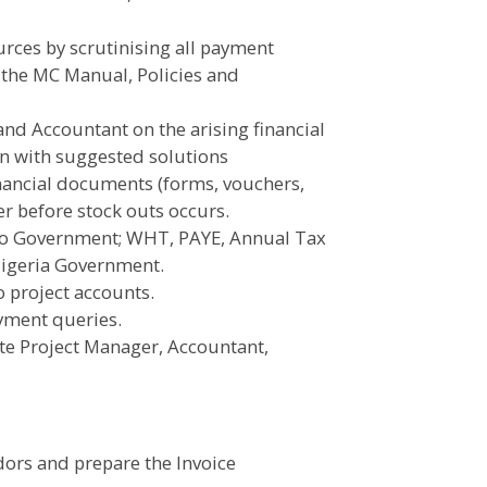
rces by scrutinising all payment
 the MC Manual, Policies and
and Accountant on the arising financial
rn with suggested solutions
inancial documents (forms, vouchers,
er before stock outs occurs.
 to Government; WHT, PAYE, Annual Tax
 Nigeria Government.
o project accounts.
payment queries.
ate Project Manager, Accountant,
dors and prepare the Invoice