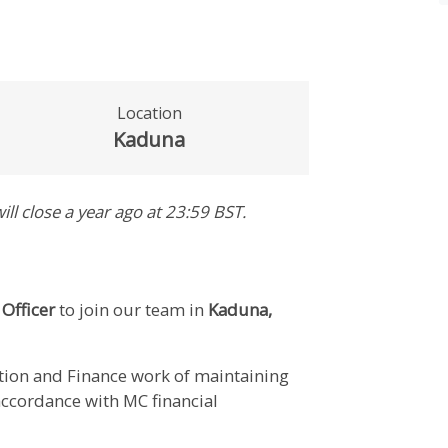
Location
Kaduna
ill close
a year ago
at 23:59 BST
.
 Officer
to join our team in
Kaduna,
ction and Finance work of maintaining
 accordance with MC financial