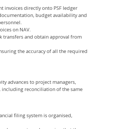
 invoices directly onto PSF ledger
documentation, budget availability and
personnel.
oices on NAV.
k transfers and obtain approval from
suring the accuracy of all the required
ivity advances to project managers,
, including reconciliation of the same
ncial filing system is organised,