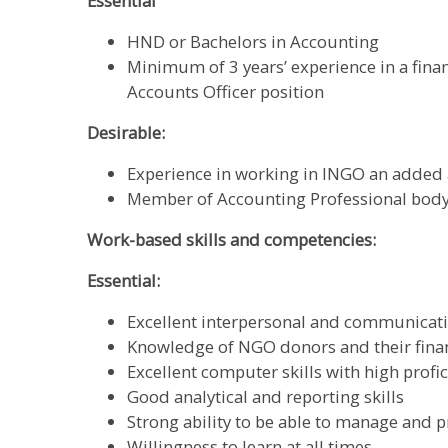
Essential
HND or Bachelors in Accounting
Minimum of 3 years’ experience in a finan
Accounts Officer position
Desirable:
Experience in working in INGO an added
Member of Accounting Professional body
Work-based skills and competencies:
Essential:
Excellent interpersonal and communicatio
Knowledge of NGO donors and their fina
Excellent computer skills with high profic
Good analytical and reporting skills
Strong ability to be able to manage and pr
Willingness to learn at all times