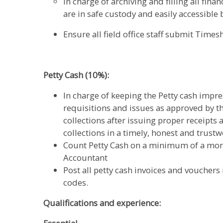
In charge of archiving and filling all fi
are in safe custody and easily accessible 
Ensure all field office staff submit Times
Petty Cash (10%):
In charge of keeping the Petty cash impr
requisitions and issues as approved by t
collections after issuing proper receipts 
collections in a timely, honest and trus
Count Petty Cash on a minimum of a mont
Accountant
Post all petty cash invoices and vouchers
codes.
Qualifications and experience: