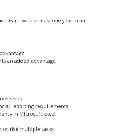
ce team, with at least one year in an
 advantage
 is an added advantage
ns skills
ncial reporting requirements
iency in Microsoft excel
ioritise multiple tasks