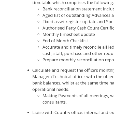
timetable which comprises the following:
Bank reconciliation statement inclu
Aged list of outstanding Advances 
Fixed asset register update and Spo
Authorised Petty Cash Count Certific
Monthly timesheet update
End of Month Checklist
Accurate and timely reconcile all le
cash, staff, purchase and other requ
Prepare monthly reconciliation repo
Calculate and request the office’s month
Manager /Technical officer with the obj
bank balances, whilst at the same time h
operational needs.
Making Payments of all meetings, w
consultants.
Liaise with Country office, internal and e