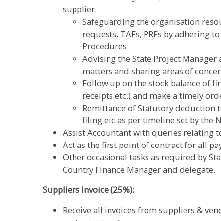
supplier.
Safeguarding the organisation resou
requests, TAFs, PRFs by adhering to
Procedures
Advising the State Project Manager 
matters and sharing areas of conce
Follow up on the stock balance of f
receipts etc.) and make a timely ord
Remittance of Statutory deduction
filing etc as per timeline set by the
Assist Accountant with queries relating t
Act as the first point of contract for all 
Other occasional tasks as required by St
Country Finance Manager and delegate.
Suppliers Invoice (25%):
Receive all invoices from suppliers & ven