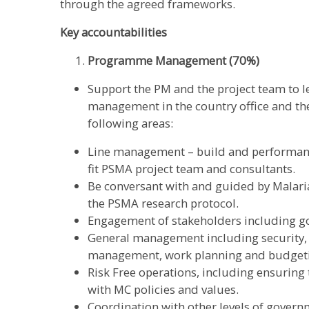
through the agreed frameworks.
Key accountabilities
Programme Management (70%)
Support the PM and the project team to 
management in the country office and the
following areas:
Line management – build and performanc
fit PSMA project team and consultants.
Be conversant with and guided by Malaria
the PSMA research protocol.
Engagement of stakeholders including go
General management including security,
management, work planning and budgetin
Risk Free operations, including ensuring 
with MC policies and values.
Coordination with other levels of governm