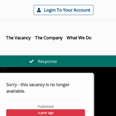
Login To Your Account
The Vacancy
The Company
What We Do
Response
Sorry - this vacancy is no longer
available.
Published
a year ago