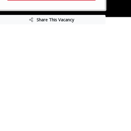
Share This Vacancy