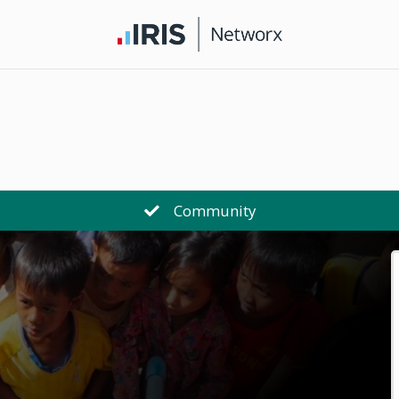
Community