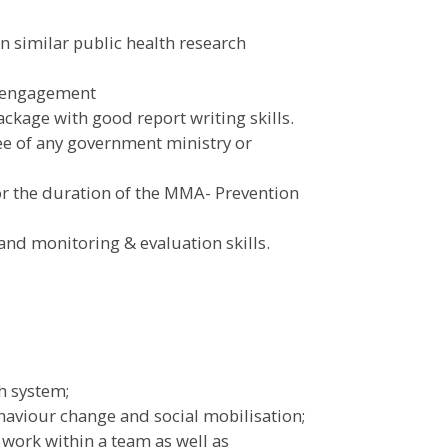
in similar public health research
y engagement
ckage with good report writing skills.
e of any government ministry or
for the duration of the MMA- Prevention
nd monitoring & evaluation skills.
h system;
aviour change and social mobilisation;
work within a team as well as