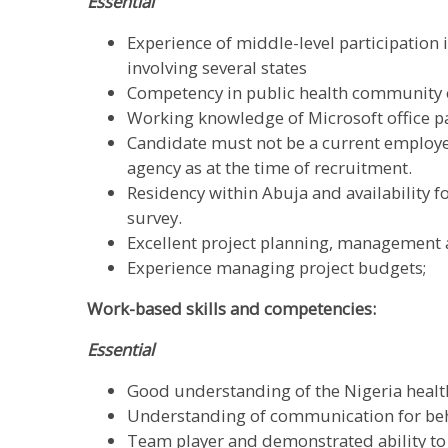
Essential
Experience of middle-level participation 
involving several states
Competency in public health communit
Working knowledge of Microsoft office pa
Candidate must not be a current employe
agency as at the time of recruitment.
Residency within Abuja and availability 
survey.
Excellent project planning, management a
Experience managing project budgets;
Work-based skills and competencies:
Essential
Good understanding of the Nigeria healt
Understanding of communication for beh
Team player and demonstrated ability to 