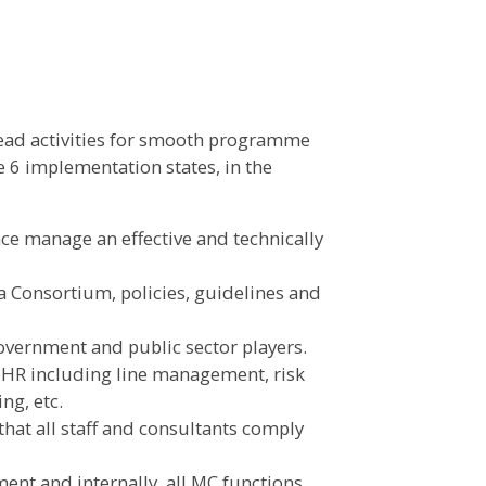
lead activities for smooth programme
 6 implementation states, in the
e manage an effective and technically
 Consortium, policies, guidelines and
vernment and public sector players.
 HR including line management, risk
g, etc.
that all staff and consultants comply
ent and internally, all MC functions.