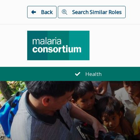
Back
Search Similar Roles
Health