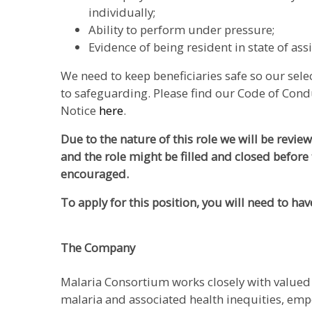
individually;
Ability to perform under pressure;
Evidence of being resident in state of as
We need to keep beneficiaries safe so our sel
to safeguarding. Please find our Code of Cond
Notice
here
.
Due to the nature of this role we will be revie
and the role might be filled and closed before 
encouraged.
To apply for this position, you will need to hav
The Company
Malaria Consortium works closely with valued 
malaria and associated health inequities, em