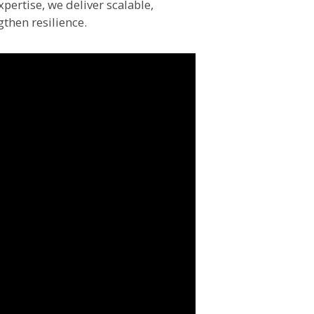
pertise, we deliver scalable,
gthen resilience.