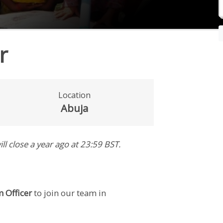
r
Location
Abuja
ill close
a year ago
at 23:59 BST
.
 Officer
to join our team in