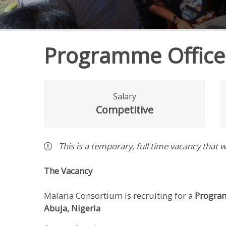
Programme Office
Salary
Competitive
This is a
temporary
,
full time
vacancy
that w
The Vacancy
Malaria Consortium is recruiting for a
Program
Abuja,
Nigeria