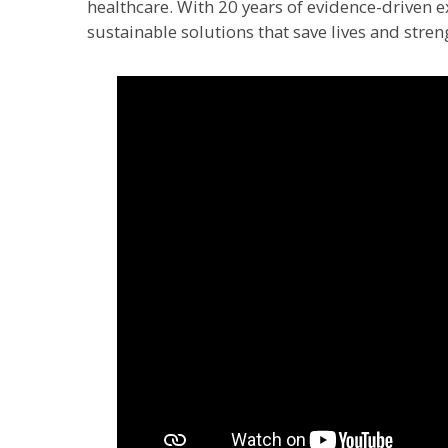
healthcare. With 20 years of evidence-driven ex
sustainable solutions that save lives and stren