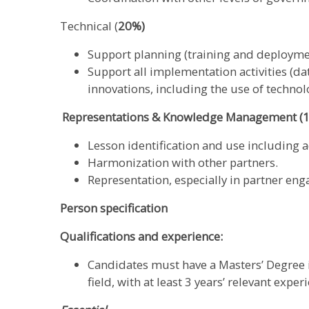
Technical (
20%)
Support planning (training and deployment
Support all implementation activities (da
innovations, including the use of technol
Representations & Knowledge Management (
Lesson identification and use including
Harmonization with other partners.
Representation, especially in partner en
Person specification
Qualifications and experience:
Candidates must have a Masters’ Degree in
field, with at least 3 years’ relevant exper