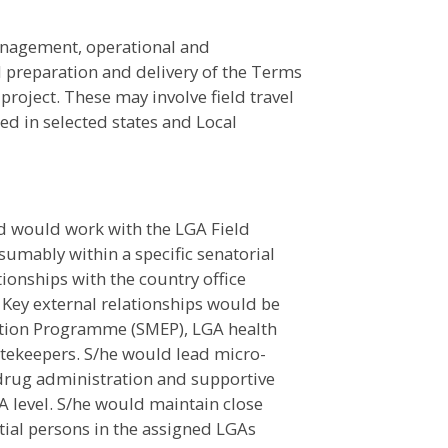
anagement, operational and
 preparation and delivery of the Terms
project. These may involve field travel
d in selected states and Local
 would work with the LGA Field
sumably within a specific senatorial
tionships with the country office
 Key external relationships would be
nation Programme (SMEP), LGA health
ekeepers. S/he would lead micro-
 drug administration and supportive
GA level. S/he would maintain close
ial persons in the assigned LGAs