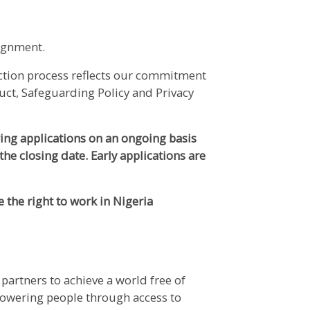
signment.
ection process reflects our commitment
uct, Safeguarding Policy and Privacy
wing applications on an ongoing basis
the closing date. Early applications are
e the right to work in Nigeria
partners to achieve a world free of
powering people through access to