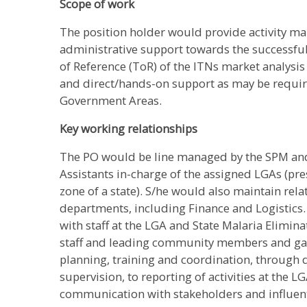
Scope of work
The position holder would provide activity m
administrative support towards the successful
of Reference (ToR) of the ITNs market analysis 
and direct/hands-on support as may be require
Government Areas.
Key working relationships
The PO would be line managed by the SPM and
Assistants in-charge of the assigned LGAs (pre
zone of a state). S/he would also maintain rela
departments, including Finance and Logistics.
with staff at the LGA and State Malaria Elimi
staff and leading community members and gat
planning, training and coordination, through
supervision, to reporting of activities at the L
communication with stakeholders and influent