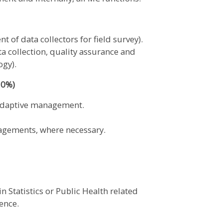
 of data collectors for field survey).
ta collection, quality assurance and
ogy).
10%)
 adaptive management.
gagements, where necessary.
 Statistics or Public Health related
ience.